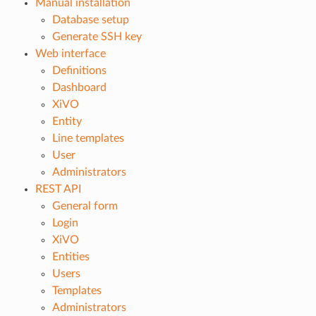
Manual installation
Database setup
Generate SSH key
Web interface
Definitions
Dashboard
XiVO
Entity
Line templates
User
Administrators
REST API
General form
Login
XiVO
Entities
Users
Templates
Administrators