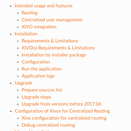
Intended usage and features
Routing
Centralized user management
XiVO integration
Installation
Requirements & Limitations
XiVO(s) Requirements & Limitations
Installation by installer package
Configuration
Run the application
Application logs
Upgrade
Prepare sources list
Upgrade steps
Upgrade from versions before 2017.06
Configuration of Xivos for Centralized Routing
Xivo configuration for centralized routing
Debug centralized routing