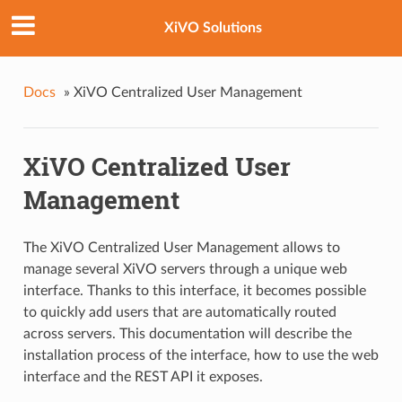
XiVO Solutions
Docs
»
XiVO Centralized User Management
XiVO Centralized User
Management
The XiVO Centralized User Management allows to
manage several XiVO servers through a unique web
interface. Thanks to this interface, it becomes possible
to quickly add users that are automatically routed
across servers. This documentation will describe the
installation process of the interface, how to use the web
interface and the REST API it exposes.