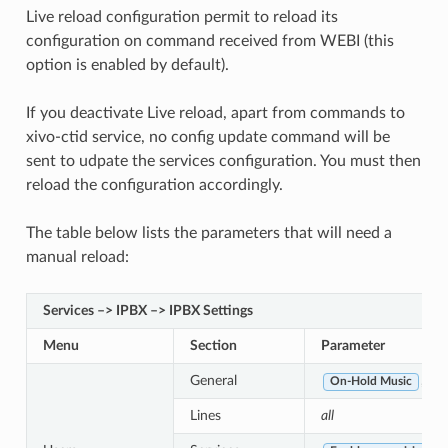
Live reload configuration permit to reload its
configuration on command received from WEBI (this
option is enabled by default).
If you deactivate Live reload, apart from commands to
xivo-ctid service, no config update command will be
sent to udpate the services configuration. You must then
reload the configuration accordingly.
The table below lists the parameters that will need a
manual reload:
Services –> IPBX –> IPBX Settings
Menu
Section
Parameter
General
,
On-Hold Music
Ca
Lines
all