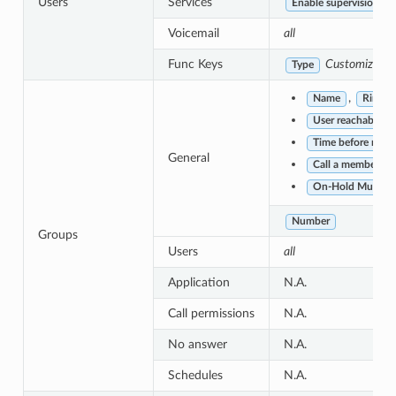
Users
Services
Enable supervision
Voicemail
all
Func Keys
Customized
w
Type
,
Name
Ring st
User reachability
Time before retryi
General
Call a member alre
On-Hold Music
Number
Groups
Users
all
Application
N.A.
Call permissions
N.A.
No answer
N.A.
Schedules
N.A.