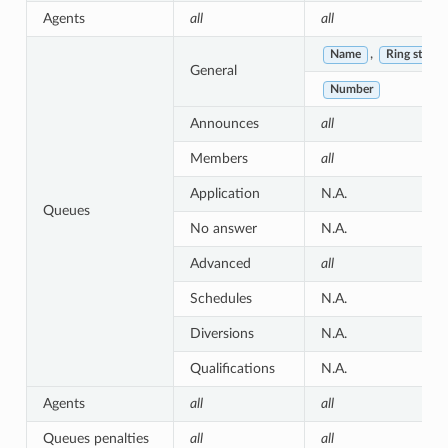
Agents
all
all
,
Name
Ring strate
General
Number
Announces
all
Members
all
Application
N.A.
Queues
No answer
N.A.
Advanced
all
Schedules
N.A.
Diversions
N.A.
Qualifications
N.A.
Agents
all
all
Queues penalties
all
all