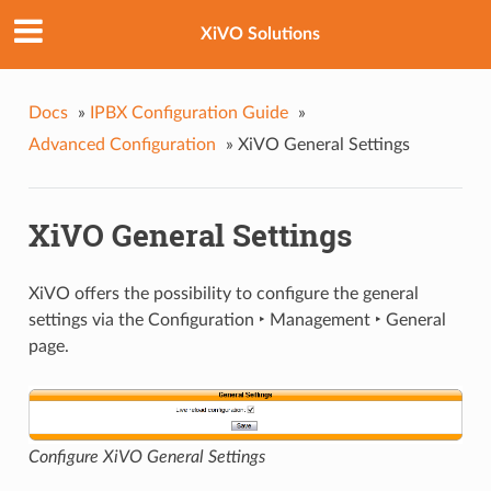
XiVO Solutions
Docs
»
IPBX Configuration Guide
»
Advanced Configuration
»
XiVO General Settings
XiVO General Settings
XiVO offers the possibility to configure the general
settings via the
Configuration ‣ Management ‣ General
page.
Configure XiVO General Settings