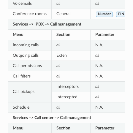
Voicemails
all
all
Conference rooms
General
,
Number
PIN code
Services –> IPBX –> Call management
Menu
Section
Parameter
Incoming calls
all
N.A.
Outgoing calls
Exten
all
Call permissions
all
N.A.
Call filters
all
N.A.
Interceptors
all
Call pickups
Intercepted
all
Schedule
all
N.A.
Services –> Call center –> Call management
Menu
Section
Parameter