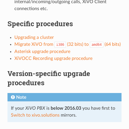
internal/incoming/outgoing calls, XiVO Client
connections etc.
Specific procedures
Upgrading a cluster
Migrate XiVO from
(32 bits) to
(64 bits)
i386
amd64
Asterisk upgrade procedure
XiVOCC Recording upgrade procedure
Version-specific upgrade
procedures
Note
If your
XiVO PBX
is
below 2016.03
you have first to
Switch to xivo.solutions
mirrors.