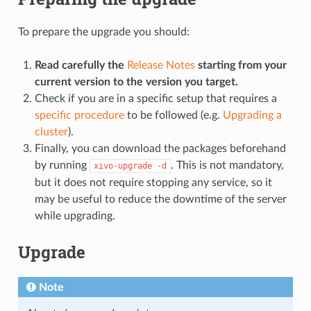
To prepare the upgrade you should:
Read carefully the
Release Notes
starting from your
current version to the version you target.
Check if you are in a specific setup that requires a
specific procedure
to be followed (e.g.
Upgrading a
cluster
).
Finally, you can download the packages beforehand
by running
. This is not mandatory,
xivo-upgrade
-d
but it does not require stopping any service, so it
may be useful to reduce the downtime of the server
while upgrading.
Upgrade
Note