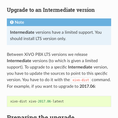
Upgrade to an
Intermediate
version
Note
Intermediate
versions have a limited support. You
should install LTS version only.
Between XiVO PBX LTS versions we release
Intermediate
versions (to which is given a limited
support). To upgrade to a
specific
Intermediate
version,
you have to update the sources to point to this
specific
version. You have to do it with the
command.
xivo-dist
For example, if you want to upgrade to
2017.06
:
xivo
-
dist
xivo
-
2017.06
-
latest
Preparing the upgrade