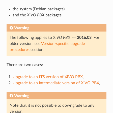
the system (Debian packages)
and the
XiVO PBX
packages
Warning
The following applies to
XiVO PBX
>= 2016.03
. For
older version, see
Version-specific upgrade
procedures
section.
There are two cases:
Upgrade to an LTS version of XiVO PBX
,
Upgrade to an Intermediate version of XiVO PBX
,
Warning
Note that it is not possible to downgrade to any
version.