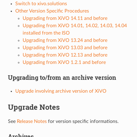
Switch to xivo.solutions
Other Version Specific Procedures
Upgrading from XiVO 14.11 and before
Upgrading from XiVO 14.01, 14.02, 14.03, 14.04
installed from the ISO
Upgrading from XiVO 13.24 and before
Upgrading from XiVO 13.03 and before
Upgrading from XiVO 12.13 and before
Upgrading from XiVO 1.2.1 and before
Upgrading to/from an archive version
Upgrade involving archive version of XiVO
Upgrade Notes
See
Release Notes
for version specific informations.
Archives