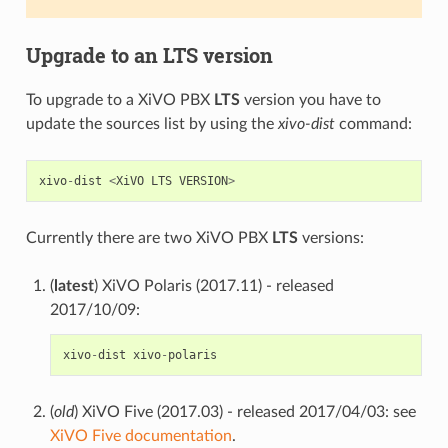
Upgrade to an
LTS
version
To upgrade to a XiVO PBX
LTS
version you have to
update the sources list by using the
xivo-dist
command:
xivo
-
dist
<
XiVO
LTS
VERSION
>
Currently there are two XiVO PBX
LTS
versions:
(
latest
) XiVO Polaris (2017.11) - released
2017/10/09:
xivo
-
dist
xivo
-
polaris
(
old
) XiVO Five (2017.03) - released 2017/04/03: see
XiVO Five documentation
.