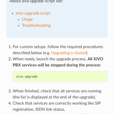
About
xivo-upgrade
script see:
xivo-upgrade script
Usage
Troubleshooting
For custom setups, follow the required procedures
described below (e.g.
Upgrading a cluster
).
When ready, launch the upgrade process.
All XiVO
PBX services will be stopped during the process
:
xivo
-
upgrade
When finished, check that all services are running
(the list is displayed at the end of the upgrade).
Check that services are correctly working like SIP
registration, ISDN link status,