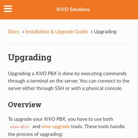
XiVO Solutions
Docs
»
Installation & Upgrade Guide
»
Upgrading
Upgrading
Upgrading a
XiVO PBX
is done by executing commands
through a terminal on the server. You can connect to the
server either through SSH or with a physical console.
Overview
To upgrade your
XiVO PBX
, you have to use both
and
xivo-upgrade
tools. These tools handle
xivo-dist
the process of upgrading: