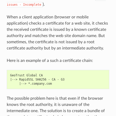
).
issues
-
Incomplete
When a client application (browser or mobile
application) checks a certificate for a web site, it checks
the received certificate is issued by a known certificate
authority and matches the web site domain name. But
sometimes, the certificate is not issued by a root
certificate authority but by an intermediate authority.
Here is an example of a such a certificate chain:
GeoTrust Global CA

|--> RapidSSL SHA256 - CA - G3

The possible problem here is that even if the browser
knows the root authority, it is unaware of the
intermediate one. The solution is to create a bundle of