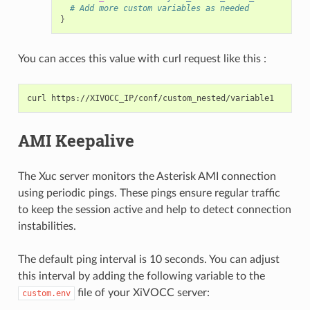
# Add more custom variables as needed
}
You can acces this value with curl request like this :
curl
AMI Keepalive
The Xuc server monitors the Asterisk AMI connection
using periodic pings. These pings ensure regular traffic
to keep the session active and help to detect connection
instabilities.
The default ping interval is 10 seconds. You can adjust
this interval by adding the following variable to the
file of your XiVOCC server:
custom.env