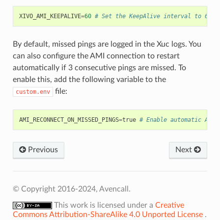
XIVO_AMI_KEEPALIVE
=
60
# Set the KeepAlive interval to 60 s
By default, missed pings are logged in the Xuc logs. You
can also configure the AMI connection to restart
automatically if 3 consecutive pings are missed. To
enable this, add the following variable to the
file:
custom.env
AMI_RECONNECT_ON_MISSED_PINGS
=
true
# Enable automatic AMI 
Previous
Next
© Copyright 2016-2024, Avencall.
This work is licensed under a
Creative
Commons Attribution-ShareAlike 4.0 Unported License
.