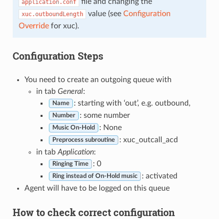
file and changing the
application.conf
value (see
Configuration
xuc.outboundLength
Override
for xuc).
Configuration Steps
You need to create an outgoing queue with
in tab
General
:
: starting with ‘out’, e.g. outbound,
Name
: some number
Number
: None
Music On-Hold
: xuc_outcall_acd
Preprocess subroutine
in tab
Application
:
: 0
Ringing Time
: activated
Ring instead of On-Hold music
Agent will have to be logged on this queue
How to check correct configuration