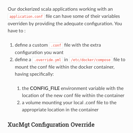
Our dockerized scala applications working with an
file can have some of their variables
application.conf
overriden by providing the adequate configuration. You
have to :
define a custom
file with the extra
.conf
configuration you want
define a
in
file to
.override.yml
/etc/docker/compose
mount the conf file within the docker container,
having specifically:
the
CONFIG_FILE
environment variable with the
location of the new conf file within the container
a volume mounting your local .conf file to the
appropriate location in the container
XucMgt Configuration Override