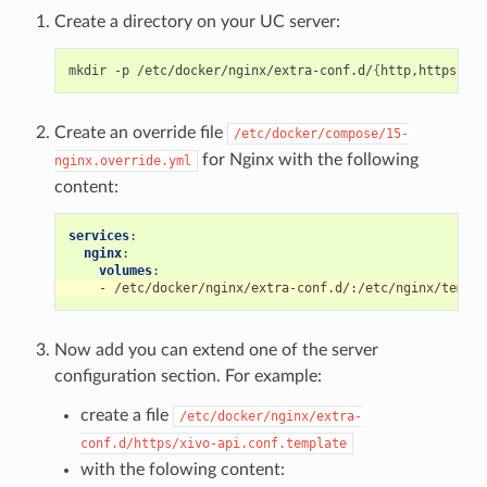
Create a directory on your UC server:
mkdir
-p
/etc/docker/nginx/extra-conf.d/
{
http,https,844
Create an override file
/etc/docker/compose/15-
for Nginx with the following
nginx.override.yml
content:
services
:
nginx
:
volumes
:
-
/etc/docker/nginx/extra-conf.d/:/etc/nginx/templa
Now add you can extend one of the server
configuration section. For example:
create a file
/etc/docker/nginx/extra-
conf.d/https/xivo-api.conf.template
with the folowing content: