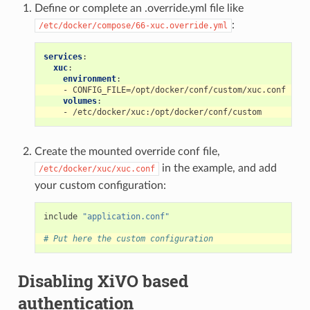
Define or complete an .override.yml file like
:
/etc/docker/compose/66-xuc.override.yml
services
:
xuc
:
environment
:
-
CONFIG_FILE=/opt/docker/conf/custom/xuc.conf
volumes
:
-
/etc/docker/xuc:/opt/docker/conf/custom
Create the mounted override conf file,
in the example, and add
/etc/docker/xuc/xuc.conf
your custom configuration:
include
"application.conf"
# Put here the custom configuration
Disabling XiVO based
authentication