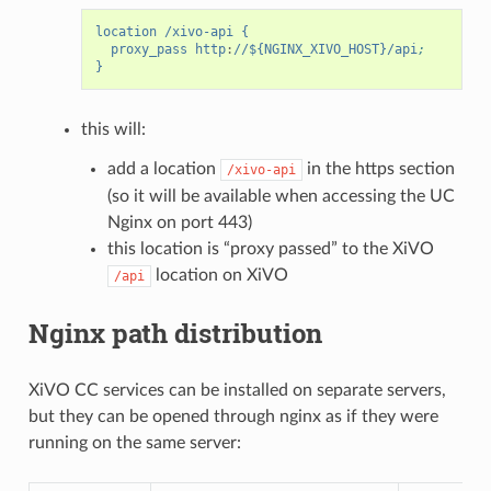
location /xivo-api {
proxy_pass http
:
//${NGINX_XIVO_HOST}/api
;
}
this will:
add a location
in the https section
/xivo-api
(so it will be available when accessing the UC
Nginx on port 443)
this location is “proxy passed” to the XiVO
location on XiVO
/api
Nginx path distribution
XiVO CC services can be installed on separate servers,
but they can be opened through nginx as if they were
running on the same server: