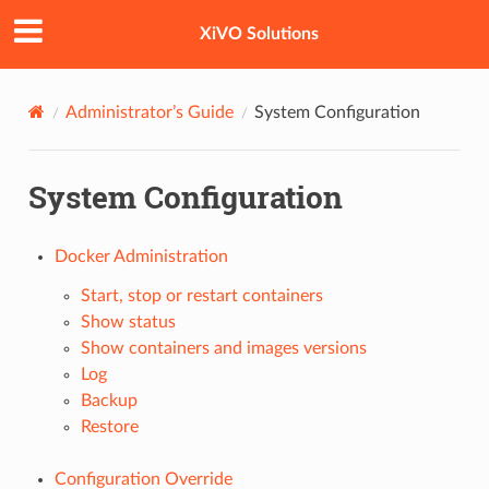
XiVO Solutions
Administrator’s Guide
System Configuration
System Configuration
Docker Administration
Start, stop or restart containers
Show status
Show containers and images versions
Log
Backup
Restore
Configuration Override