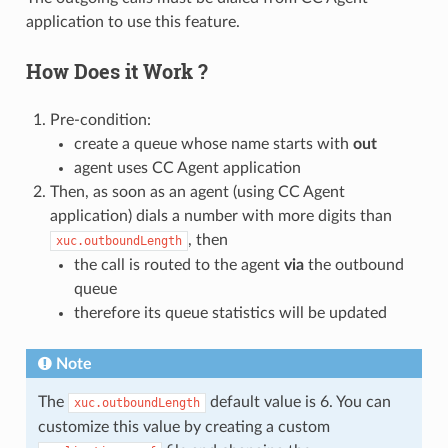
application to use this feature.
How Does it Work ?
Pre-condition:
create a queue whose name starts with
out
agent uses CC Agent application
Then, as soon as an agent (using CC Agent
application) dials a number with more digits than
, then
xuc.outboundLength
the call is routed to the agent
via
the outbound
queue
therefore its queue statistics will be updated
Note
The
default value is 6. You can
xuc.outboundLength
customize this value by creating a custom