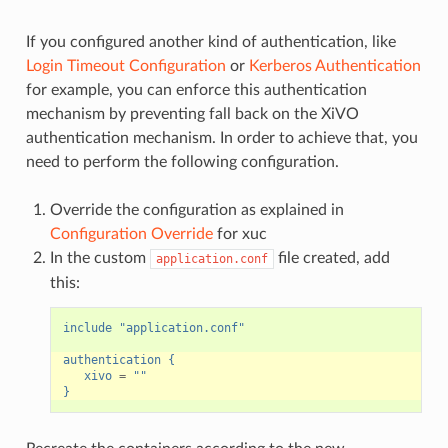
If you configured another kind of authentication, like
Login Timeout Configuration
or
Kerberos Authentication
for example, you can enforce this authentication
mechanism by preventing fall back on the XiVO
authentication mechanism. In order to achieve that, you
need to perform the following configuration.
Override the configuration as explained in
Configuration Override
for xuc
In the custom
file created, add
application.conf
this:
include "application.conf"
authentication {
xivo
=
""
}