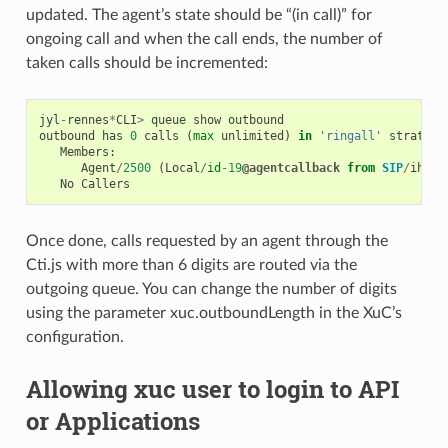
updated. The agent’s state should be “(in call)” for
ongoing call and when the call ends, the number of
taken calls should be incremented:
jyl
-
rennes
*
CLI
>
queue
show
outbound
outbound
has
0
calls
(
max
unlimited
)
in
'ringall'
strategy
Members
:
Agent
/
2500
(
Local
/
id
-
19
@agentcallback
from
SIP
/
ihvbu
No
Callers
Once done, calls requested by an agent through the
Cti.js with more than 6 digits are routed via the
outgoing queue. You can change the number of digits
using the parameter xuc.outboundLength in the XuC’s
configuration.
Allowing xuc user to login to API
or Applications