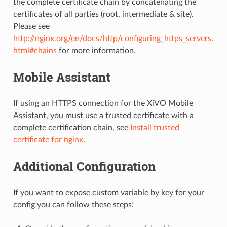
the complete certificate chain by concatenating the
certificates of all parties (root, intermediate & site).
Please see
http://nginx.org/en/docs/http/configuring_https_servers.
html#chains
for more information.
Mobile Assistant
If using an HTTPS connection for the XiVO Mobile
Assistant, you must use a trusted certificate with a
complete certification chain, see
Install trusted
certificate for nginx
.
Additional Configuration
If you want to expose custom variable by key for your
config you can follow these steps: