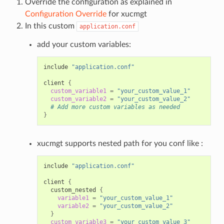
Override the configuration as explained in
Configuration Override
for xucmgt
In this custom
application.conf
add your custom variables:
include
"application.conf"
client
{
custom_variable1
=
"your_custom_value_1"
custom_variable2
=
"your_custom_value_2"
# Add more custom variables as needed
}
xucmgt supports nested path for you conf like :
include
"application.conf"
client
{
custom_nested
{
variable1
=
"your_custom_value_1"
variable2
=
"your_custom_value_2"
}
custom_variable3
=
"your_custom_value_3"