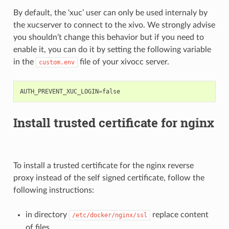
By default, the ‘xuc’ user can only be used internaly by
the xucserver to connect to the xivo. We strongly advise
you shouldn’t change this behavior but if you need to
enable it, you can do it by setting the following variable
in the
file of your xivocc server.
custom.env
AUTH_PREVENT_XUC_LOGIN
=
false
Install trusted certificate for nginx
To install a trusted certificate for the nginx reverse
proxy instead of the self signed certificate, follow the
following instructions:
in directory
replace content
/etc/docker/nginx/ssl
of files