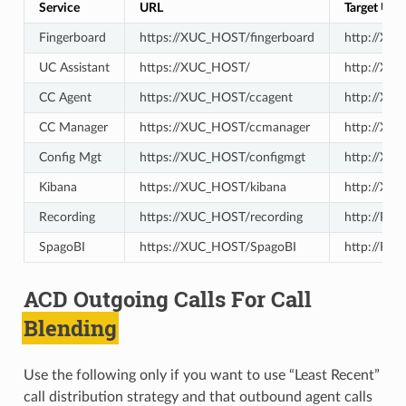
Service
URL
Target URL
Fingerboard
https://XUC_HOST/fingerboard
http://XU
UC Assistant
https://XUC_HOST/
http://XU
CC Agent
https://XUC_HOST/ccagent
http://XU
CC Manager
https://XUC_HOST/ccmanager
http://XU
Config Mgt
https://XUC_HOST/configmgt
http://XI
Kibana
https://XUC_HOST/kibana
http://XU
Recording
https://XUC_HOST/recording
http://R
SpagoBI
https://XUC_HOST/SpagoBI
http://RE
ACD Outgoing Calls For Call
Blending
Use the following only if you want to use “Least Recent”
call distribution strategy and that outbound agent calls