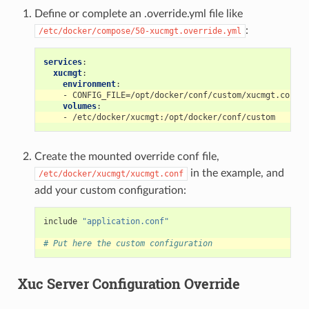
Define or complete an .override.yml file like
:
/etc/docker/compose/50-xucmgt.override.yml
services
:
xucmgt
:
environment
:
-
CONFIG_FILE=/opt/docker/conf/custom/xucmgt.conf
volumes
:
-
/etc/docker/xucmgt:/opt/docker/conf/custom
Create the mounted override conf file,
in the example, and
/etc/docker/xucmgt/xucmgt.conf
add your custom configuration:
include
"application.conf"
# Put here the custom configuration
Xuc Server Configuration Override