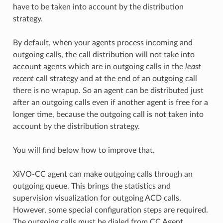
have to be taken into account by the distribution
strategy.
By default, when your agents process incoming and
outgoing calls, the call distribution will not take into
account agents which are in outgoing calls in the
least
recent
call strategy and at the end of an outgoing call
there is no wrapup. So an agent can be distributed just
after an outgoing calls even if another agent is free for a
longer time, because the outgoing call is not taken into
account by the distribution strategy.
You will find below how to improve that.
XiVO-CC agent can make outgoing calls through an
outgoing queue. This brings the statistics and
supervision visualization for outgoing ACD calls.
However, some special configuration steps are required.
The outgoing calls must be dialed from CC Agent