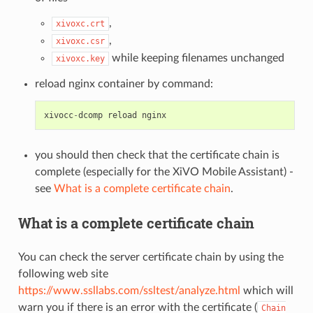
,
xivoxc.crt
,
xivoxc.csr
while keeping filenames unchanged
xivoxc.key
reload nginx container by command:
xivocc
-
dcomp
reload
nginx
you should then check that the certificate chain is
complete (especially for the XiVO Mobile Assistant) -
see
What is a complete certificate chain
.
What is a complete certificate chain
You can check the server certificate chain by using the
following web site
https://www.ssllabs.com/ssltest/analyze.html
which will
warn you if there is an error with the certificate (
Chain