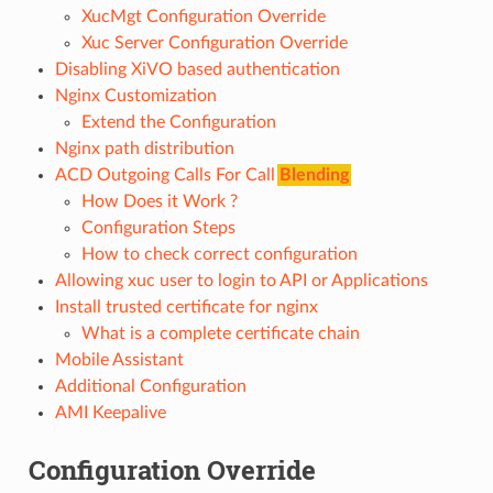
XucMgt Configuration Override
Xuc Server Configuration Override
Disabling XiVO based authentication
Nginx Customization
Extend the Configuration
Nginx path distribution
ACD Outgoing Calls For Call
Blending
How Does it Work ?
Configuration Steps
How to check correct configuration
Allowing xuc user to login to API or Applications
Install trusted certificate for nginx
What is a complete certificate chain
Mobile Assistant
Additional Configuration
AMI Keepalive
Configuration Override