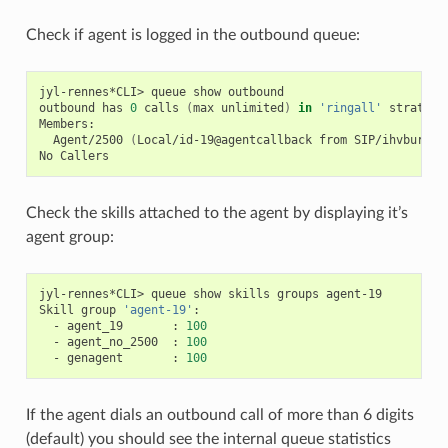
Check if agent is logged in the outbound queue:
jyl-rennes*CLI>
queue
show
outbound

outbound
has
0
calls
(
max
unlimited
)
in
'ringall'
strategy
Agent/2500
(
Local/id-19@agentcallback
from
SIP/ihvbur
)
(
No
Check the skills attached to the agent by displaying it’s
agent group:
jyl-rennes*CLI>
queue
show
skills
groups
agent-19

Skill
group
'agent-19'
-
agent_19
:
100
-
agent_no_2500
:
100
-
genagent
:
100
If the agent dials an outbound call of more than 6 digits
(default) you should see the internal queue statistics