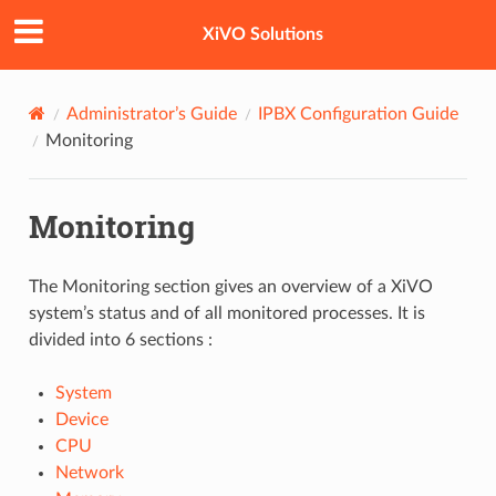
XiVO Solutions
Administrator’s Guide
IPBX Configuration Guide
Monitoring
Monitoring
The Monitoring section gives an overview of a XiVO
system’s status and of all monitored processes. It is
divided into 6 sections :
System
Device
CPU
Network