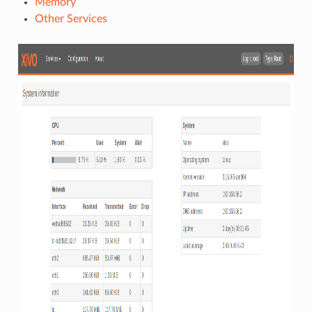
Memory
Other Services