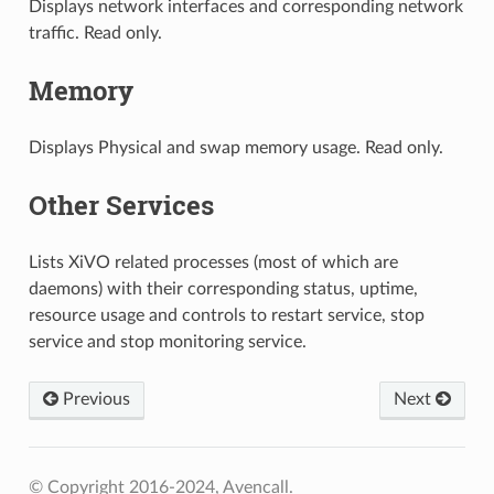
Displays network interfaces and corresponding network
traffic. Read only.
Memory
Displays Physical and swap memory usage. Read only.
Other Services
Lists XiVO related processes (most of which are
daemons) with their corresponding status, uptime,
resource usage and controls to restart service, stop
service and stop monitoring service.
Previous
Next
© Copyright 2016-2024, Avencall.