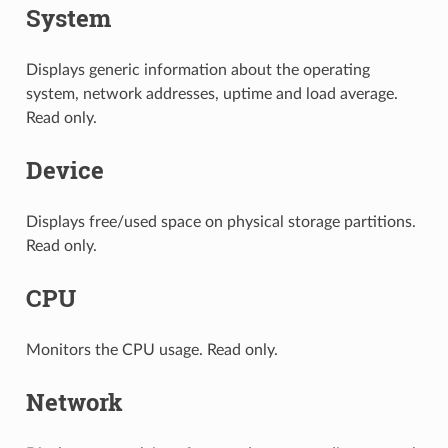
System
Displays generic information about the operating
system, network addresses, uptime and load average.
Read only.
Device
Displays free/used space on physical storage partitions.
Read only.
CPU
Monitors the CPU usage. Read only.
Network