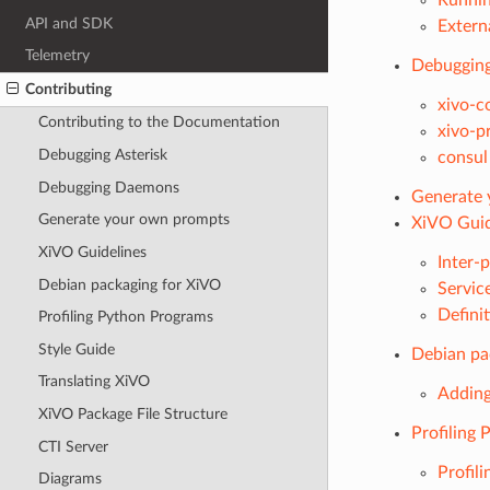
API and SDK
Externa
Telemetry
Debuggin
Contributing
xivo-c
Contributing to the Documentation
xivo-p
Debugging Asterisk
consul
Debugging Daemons
Generate 
Generate your own prompts
XiVO Guid
XiVO Guidelines
Inter-
Debian packaging for XiVO
Servic
Defini
Profiling Python Programs
Style Guide
Debian pa
Translating XiVO
Adding
XiVO Package File Structure
Profiling
CTI Server
Profil
Diagrams