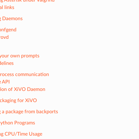
l links
g Daemons
onfgend
rovd
your own prompts
elines
process communication
e API
tion of XiVO Daemon
ckaging for XiVO
 a package from backports
 Python Programs
ing CPU/Time Usage