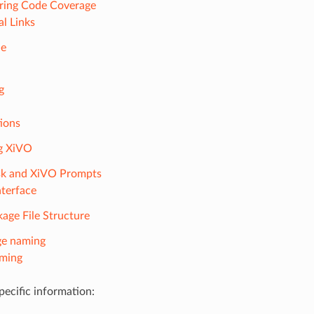
ring Code Coverage
al Links
de
g
ions
ng XiVO
sk and XiVO Prompts
terface
age File Structure
ge naming
aming
ecific information: