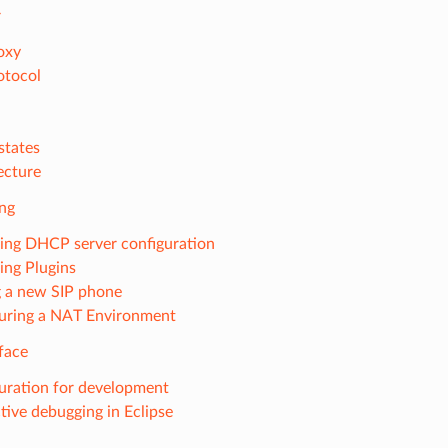
r
oxy
otocol
states
ecture
ing
ng DHCP server configuration
ng Plugins
g a new SIP phone
uring a NAT Environment
face
uration for development
ctive debugging in Eclipse