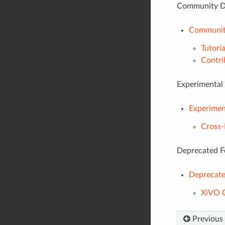
Community D
Communit
Tutoria
Contri
Experimental
Experimen
Cross
Deprecated F
Deprecate
XiVO C
Previous