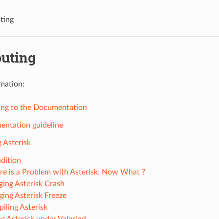
ting
buting
mation:
ing to the Documentation
ntation guideline
 Asterisk
dition
re is a Problem with Asterisk. Now What ?
ing Asterisk Crash
ing Asterisk Freeze
iling Asterisk
g Asterisk under Valgrind