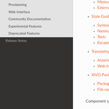
Measu
Provisioning
Extern
Web Interface
Style Gui
Community Documentation
Syntax
Experimental Features
Namin
Deprecated Features
Tests
Release Notes
Except
Translati
Asteri
Web In
XiVO Pack
Packa
File n
Component sp