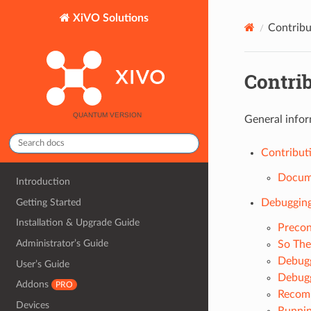
XiVO Solutions
Contribu
Contri
General infor
Contribut
Docume
Introduction
Getting Started
Debugging
Installation & Upgrade Guide
Precon
Administrator’s Guide
So The
Debugg
User’s Guide
Debugg
Addons
PRO
Recomp
Devices
Runnin