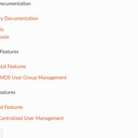
ocumentation
y Documentation
ls
bute
 Features
tal Features
-MDS User Group Management
eatures
d Features
entralized User Management