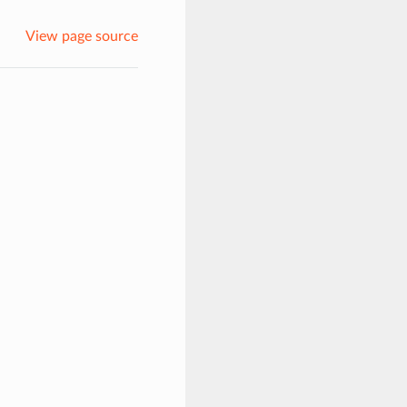
View page source