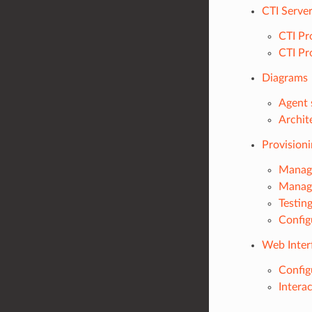
CTI Serve
CTI Pr
CTI Pr
Diagrams
Agent 
Archit
Provision
Managi
Managi
Testin
Config
Web Inter
Config
Intera