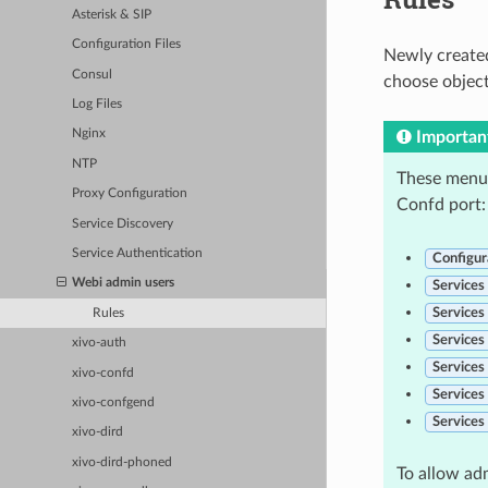
Asterisk & SIP
Configuration Files
Newly created
Consul
choose object
Log Files
Nginx
Importan
NTP
These menus
Proxy Configuration
Confd port:
Service Discovery
Service Authentication
Configur
Webi admin users
Services
Services
Rules
Services
xivo-auth
Services
xivo-confd
Services
xivo-confgend
Services
xivo-dird
xivo-dird-phoned
To allow ad