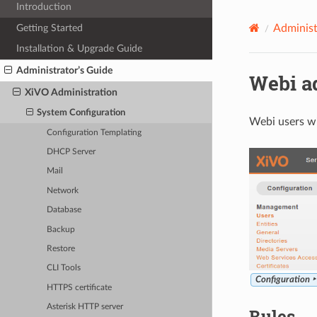
Introduction
Getting Started
Administ
Installation & Upgrade Guide
Administrator’s Guide
Webi a
XiVO Administration
System Configuration
Webi users wi
Configuration Templating
DHCP Server
Mail
Network
Database
Backup
Restore
CLI Tools
Configuration 
HTTPS certificate
Asterisk HTTP server
Rules