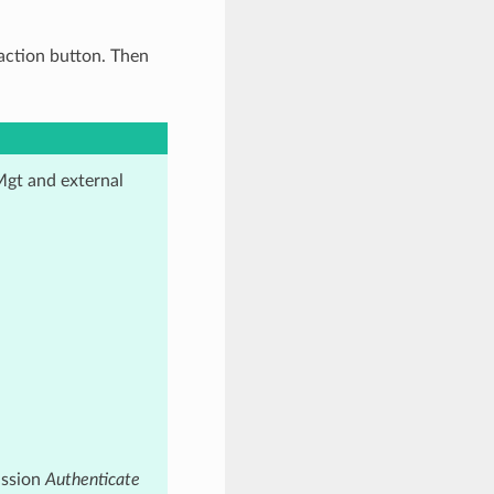
action button. Then
Mgt and external
ission
Authenticate