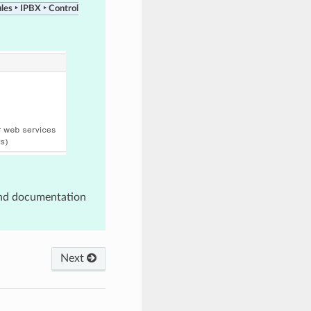
les ‣ IPBX ‣ Control
nd documentation
Next