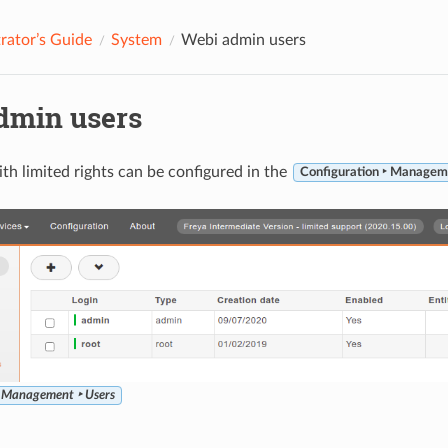
rator’s Guide
System
Webi admin users
dmin users
th limited rights can be configured in the
Configuration ‣ Managem
‣ Management ‣ Users