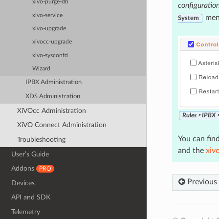
xivo-purge-db
configuratio
xivo-service
men
System
xivo-upgrade
xivocc-upgrade
xivo-sysconfd
Wizard
IPBX Administration
XDS Administration
XiVOcc Administration
Rules ‣ IPBX 
XiVO Connect Administration
You can find
Troubleshooting
and the
xiv
User’s Guide
Addons
PRO
Previous
Devices
API and SDK
Telemetry