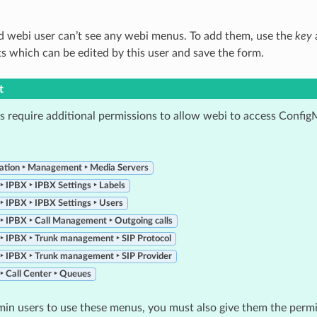
 webi user can’t see any webi menus. To add them, use the
key
s which can be edited by this user and save the form.
t
 require additional permissions to allow webi to access Config
ation ‣ Management ‣ Media Servers
 ‣ IPBX ‣ IPBX Settings ‣ Labels
 ‣ IPBX ‣ IPBX Settings ‣ Users
 ‣ IPBX ‣ Call Management ‣ Outgoing calls
 ‣ IPBX ‣ Trunk management ‣ SIP Protocol
 ‣ IPBX ‣ Trunk management ‣ SIP Provider
 ‣ Call Center ‣ Queues
min users to use these menus, you must also give them the perm