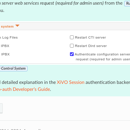
n server web services request (required for admin users)
from the
Ru
u.
‣ Control System
 detailed explanation in the
XiVO Session
authentication backe
o-auth Developer’s Guide
.