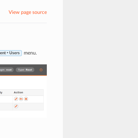
View page source
menu.
ent ‣ Users