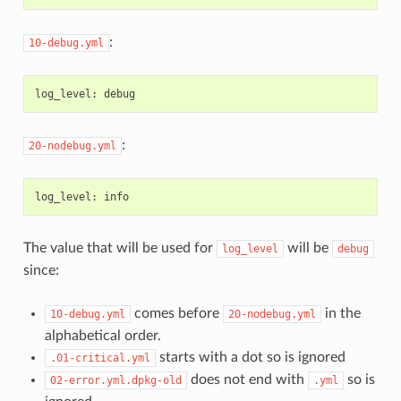
:
10-debug.yml
log_level
:
debug
:
20-nodebug.yml
log_level
:
info
The value that will be used for
will be
log_level
debug
since:
comes before
in the
10-debug.yml
20-nodebug.yml
alphabetical order.
starts with a dot so is ignored
.01-critical.yml
does not end with
so is
02-error.yml.dpkg-old
.yml