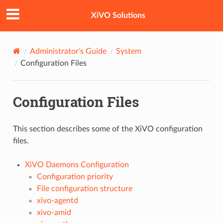
XiVO Solutions
Administrator’s Guide
System
Configuration Files
Configuration Files
This section describes some of the XiVO configuration
files.
XiVO Daemons Configuration
Configuration priority
File configuration structure
xivo-agentd
xivo-amid