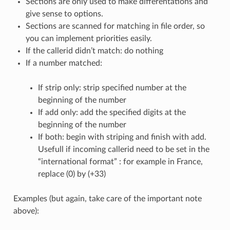
Sections are only used to make differentations and
give sense to options.
Sections are scanned for matching in file order, so
you can implement priorities easily.
If the callerid didn’t match: do nothing
If a number matched:
If strip only: strip specified number at the
beginning of the number
If add only: add the specified digits at the
beginning of the number
If both: begin with striping and finish with add.
Usefull if incoming callerid need to be set in the
“international format” : for example in France,
replace (0) by (+33)
Examples (but again, take care of the important note
above):