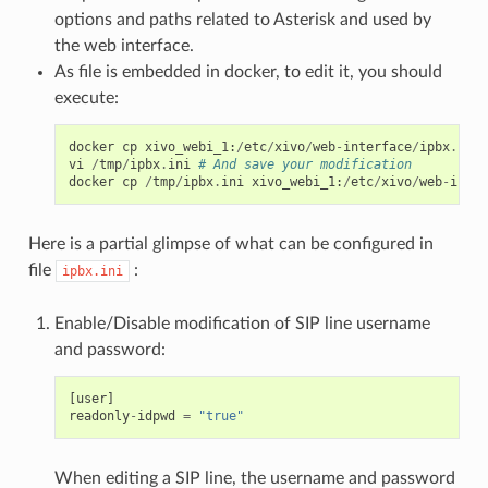
options and paths related to Asterisk and used by
the web interface.
As file is embedded in docker, to edit it, you should
execute:
docker
cp
xivo_webi_1
:
/
etc
/
xivo
/
web
-
interface
/
ipbx
.
ini
vi
/
tmp
/
ipbx
.
ini
# And save your modification
docker
cp
/
tmp
/
ipbx
.
ini
xivo_webi_1
:
/
etc
/
xivo
/
web
-
inter
Here is a partial glimpse of what can be configured in
file
:
ipbx.ini
Enable/Disable modification of SIP line username
and password:
[
user
]
readonly
-
idpwd
=
"true"
When editing a SIP line, the username and password