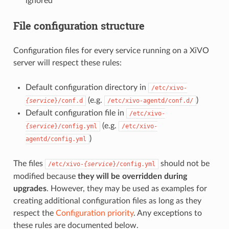
ignored
File configuration structure
Configuration files for every service running on a XiVO
server will respect these rules:
Default configuration directory in
/etc/xivo-
(e.g.
)
{service
}/conf.d
/etc/xivo-agentd/conf.d/
Default configuration file in
/etc/xivo-
(e.g.
{service
}/config.yml
/etc/xivo-
)
agentd/config.yml
The files
should not be
/etc/xivo-
{service
}/config.yml
modified because
they will be overridden during
upgrades
. However, they may be used as examples for
creating additional configuration files as long as they
respect the
Configuration priority
. Any exceptions to
these rules are documented below.