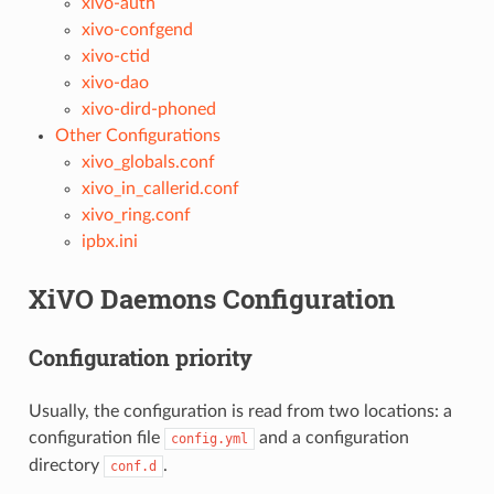
xivo-auth
xivo-confgend
xivo-ctid
xivo-dao
xivo-dird-phoned
Other Configurations
xivo_globals.conf
xivo_in_callerid.conf
xivo_ring.conf
ipbx.ini
XiVO Daemons Configuration
Configuration priority
Usually, the configuration is read from two locations: a
configuration file
and a configuration
config.yml
directory
.
conf.d