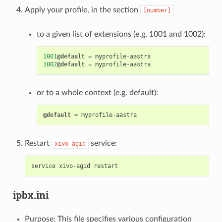
Apply your profile, in the section
[number]
to a given list of extensions (e.g. 1001 and 1002):
1001
@default
=
myprofile
-
aastra
1002
@default
=
myprofile
-
aastra
or to a whole context (e.g. default):
@default
=
myprofile
-
aastra
Restart
service:
xivo-agid
service
xivo
-
agid
restart
ipbx.ini
Purpose: This file specifies various configuration