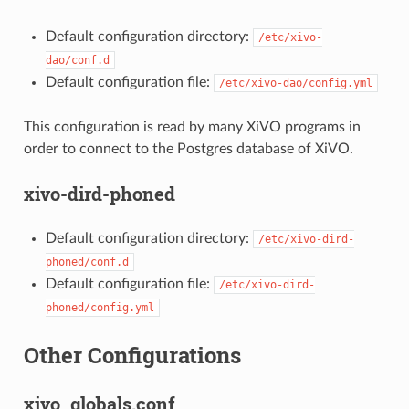
Default configuration directory:
/etc/xivo-
dao/conf.d
Default configuration file:
/etc/xivo-dao/config.yml
This configuration is read by many XiVO programs in
order to connect to the Postgres database of XiVO.
xivo-dird-phoned
Default configuration directory:
/etc/xivo-dird-
phoned/conf.d
Default configuration file:
/etc/xivo-dird-
phoned/config.yml
Other Configurations
xivo_globals.conf