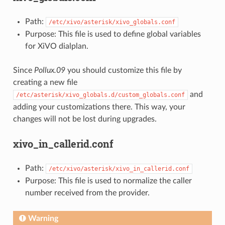
Path:
/etc/xivo/asterisk/xivo_globals.conf
Purpose: This file is used to define global variables
for XiVO dialplan.
Since
Pollux.09
you should customize this file by
creating a new file
and
/etc/asterisk/xivo_globals.d/custom_globals.conf
adding your customizations there. This way, your
changes will not be lost during upgrades.
xivo_in_callerid.conf
Path:
/etc/xivo/asterisk/xivo_in_callerid.conf
Purpose: This file is used to normalize the caller
number received from the provider.
Warning