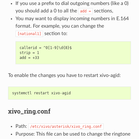
If you use a prefix to dial outgoing numbers (like a 0)
you should add a 0 to all the
sections,
add
=
You may want to display incoming numbers in E.164
format. For example, you can change the
section to:
[national1]
callerid = ^0[1-9]\d{8}$

strip = 1

To enable the changes you have to restart xivo-agid:
systemctl
restart
xivo
-
agid
xivo_ring.conf
Path:
/etc/xivo/asterisk/xivo_ring.conf
Purpose: This file can be used to change the ringtone