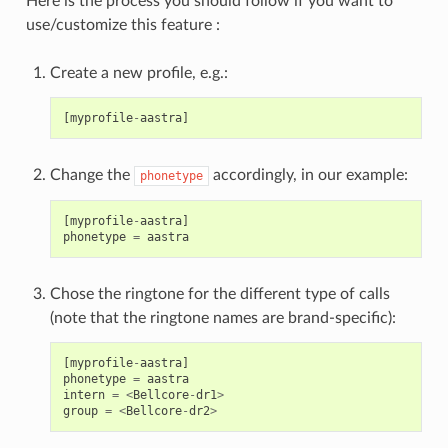
Here is the process you should follow if you want to
use/customize this feature :
Create a new profile, e.g.:
[
myprofile
-
aastra
]
Change the
accordingly, in our example:
phonetype
[
myprofile
-
aastra
]
phonetype
=
aastra
Chose the ringtone for the different type of calls
(note that the ringtone names are brand-specific):
[
myprofile
-
aastra
]
phonetype
=
aastra
intern
=
<
Bellcore
-
dr1
>
group
=
<
Bellcore
-
dr2
>