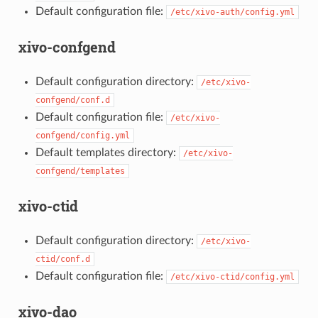
Default configuration file:
/etc/xivo-auth/config.yml
xivo-confgend
Default configuration directory:
/etc/xivo-
confgend/conf.d
Default configuration file:
/etc/xivo-
confgend/config.yml
Default templates directory:
/etc/xivo-
confgend/templates
xivo-ctid
Default configuration directory:
/etc/xivo-
ctid/conf.d
Default configuration file:
/etc/xivo-ctid/config.yml
xivo-dao