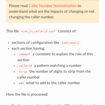
Please read
Caller Number Normalization
to
understand what are the impacts of changing or not
changing the caller number.
This file
consists of:
xivo_in_callerid.conf
sections of configuration like
[national1]
each section having:
a comment to explain the role of this
comment
section
a pattern matching a number
callerid
the number of digits to strip from the
strip
caller number
what to add to the caller number
add
How the file is processed: