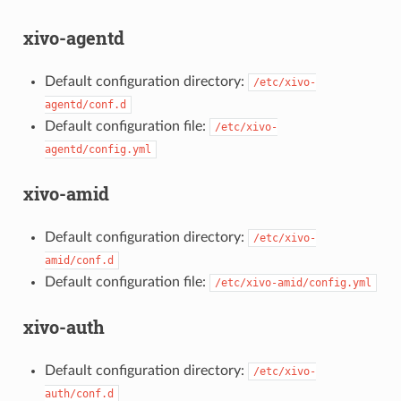
xivo-agentd
Default configuration directory:
/etc/xivo-
agentd/conf.d
Default configuration file:
/etc/xivo-
agentd/config.yml
xivo-amid
Default configuration directory:
/etc/xivo-
amid/conf.d
Default configuration file:
/etc/xivo-amid/config.yml
xivo-auth
Default configuration directory:
/etc/xivo-
auth/conf.d