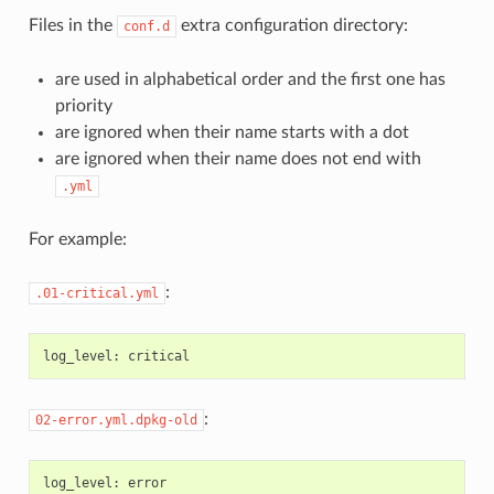
Files in the
extra configuration directory:
conf.d
are used in alphabetical order and the first one has
priority
are ignored when their name starts with a dot
are ignored when their name does not end with
.yml
For example:
:
.01-critical.yml
log_level
:
critical
:
02-error.yml.dpkg-old
log_level
:
error