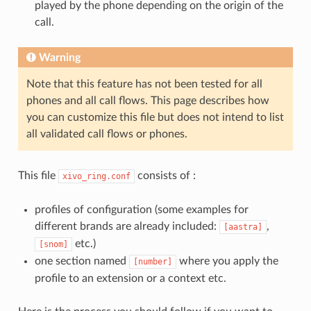
played by the phone depending on the origin of the
call.
Warning
Note that this feature has not been tested for all
phones and all call flows. This page describes how
you can customize this file but does not intend to list
all validated call flows or phones.
This file
consists of :
xivo_ring.conf
profiles of configuration (some examples for
different brands are already included:
,
[aastra]
etc.)
[snom]
one section named
where you apply the
[number]
profile to an extension or a context etc.