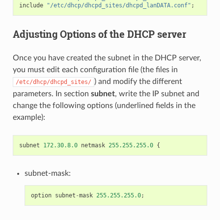
include
"/etc/dhcp/dhcpd_sites/dhcpd_lanDATA.conf"
;
Adjusting Options of the DHCP server
Once you have created the subnet in the DHCP server,
you must edit each configuration file (the files in
) and modify the different
/etc/dhcp/dhcpd_sites/
parameters. In section
subnet
, write the IP subnet and
change the following options (underlined fields in the
example):
subnet
172.30.8.0
netmask
255.255.255.0
{
subnet-mask:
option
subnet
-
mask
255.255.255.0
;