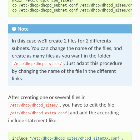
mkdir
/
etc
/
dhcp
/
dhcpd_sites
/
cp
/
etc
/
dhcp
/
dhcpd_subnet
.
conf
/
etc
/
dhcp
/
dhcpd_sites
/
dhcpd
cp
/
etc
/
dhcp
/
dhcpd_subnet
.
conf
/
etc
/
dhcp
/
dhcpd_sites
/
dhcpd
Note
In this case we’ll create 2 files for 2 differents
subnets. You can change the name of the files, and
create as many files as you want in the folder
. Just adapt this procedure
/etc/dhcp/dhcpd_sites/
by changing the name of the file in the different
links.
After creating one or several files in
, you have to edit the file
/etc/dhcp/dhcpd_sites/
and add the according
/etc/dhcp/dhcpd_extra.conf
include statement like:
include
"/etc/dhcp/dhcpd_sites/dhcpd_siteXXX.conf"
;