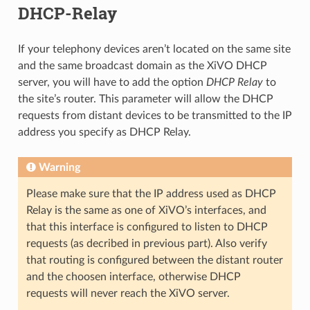
DHCP-Relay
If your telephony devices aren’t located on the same site
and the same broadcast domain as the XiVO DHCP
server, you will have to add the option
DHCP Relay
to
the site’s router. This parameter will allow the DHCP
requests from distant devices to be transmitted to the IP
address you specify as DHCP Relay.
Warning
Please make sure that the IP address used as DHCP
Relay is the same as one of XiVO’s interfaces, and
that this interface is configured to listen to DHCP
requests (as decribed in previous part). Also verify
that routing is configured between the distant router
and the choosen interface, otherwise DHCP
requests will never reach the XiVO server.