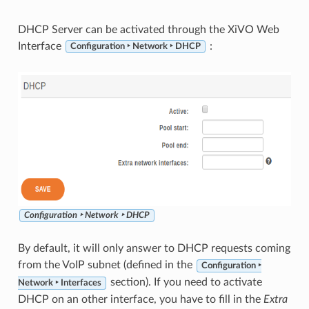
DHCP Server can be activated through the XiVO Web
Interface
:
Configuration ‣ Network ‣ DHCP
Configuration ‣ Network ‣ DHCP
By default, it will only answer to DHCP requests coming
from the VoIP subnet (defined in the
Configuration ‣
section). If you need to activate
Network ‣ Interfaces
DHCP on an other interface, you have to fill in the
Extra