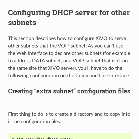
Configuring DHCP server for other
subnets
This section describes how to configure XiVO to serve
other subnets that the VOIP subnet. As you can’t use
the Web Interface to declare other subnets (for example
to address DATA subnet, or a VOIP subnet that isn’t on
the same site that XiVO server), you’ll have to do the
following configuration on the Command Line Interface.
Creating “extra subnet” configuration files
First thing to do is to create a directory and to copy into
it the configuration files: