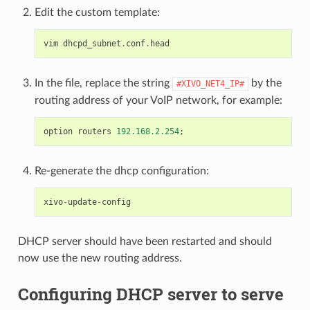
Edit the custom template:
vim
dhcpd_subnet
.
conf
.
head
In the file, replace the string
by the
#XIVO_NET4_IP#
routing address of your VoIP network, for example:
option
routers
192.168.2.254
;
Re-generate the dhcp configuration:
xivo
-
update
-
config
DHCP server should have been restarted and should
now use the new routing address.
Configuring DHCP server to serve