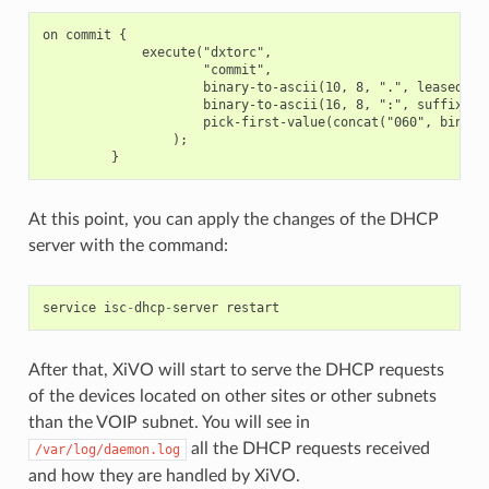
on commit {

             execute("dxtorc",

                     "commit",

                     binary-to-ascii(10, 8, ".", leased-add
                     binary-to-ascii(16, 8, ":", suffix(har
                     pick-first-value(concat("060", binary
                 );

At this point, you can apply the changes of the DHCP
server with the command:
service
isc
-
dhcp
-
server
restart
After that, XiVO will start to serve the DHCP requests
of the devices located on other sites or other subnets
than the VOIP subnet. You will see in
all the DHCP requests received
/var/log/daemon.log
and how they are handled by XiVO.