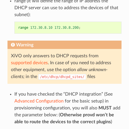
range (it will define the range of IP address the
DHCP server can use to address the devices of that
subnet):
range
172.30.8.10
172.30.8.200
;
Warning
XiVO only answers to DHCP requests from
supported devices
. In case of you need to address
other equipment, use the option
allow unknown-
clients;
in the
files
/etc/dhcp/dhcpd_sites/
If you have checked the “DHCP integration” (See
Advanced Configuration
for the basic setup) in
provisionning configuration, you will also
MUST
add
the parameter below: (
Otherwise provd won’t be
able to route the devices to the correct plugins
)