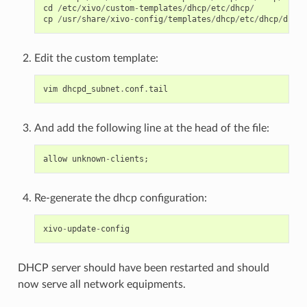
cd
/
etc
/
xivo
/
custom
-
templates
/
dhcp
/
etc
/
dhcp
/
cp
/
usr
/
share
/
xivo
-
config
/
templates
/
dhcp
/
etc
/
dhcp
/
dhcpd
Edit the custom template:
vim
dhcpd_subnet
.
conf
.
tail
And add the following line at the head of the file:
allow
unknown
-
clients
;
Re-generate the dhcp configuration:
xivo
-
update
-
config
DHCP server should have been restarted and should
now serve all network equipments.