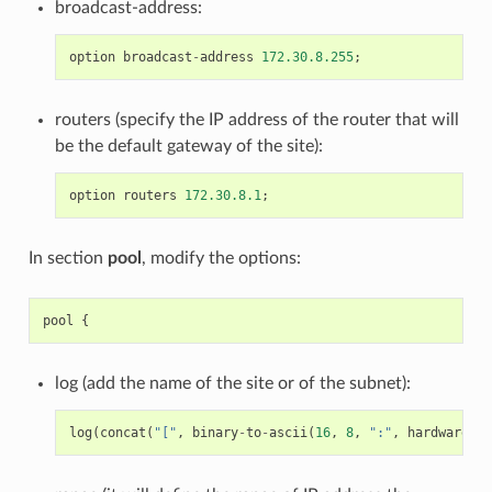
broadcast-address:
option
broadcast
-
address
172.30.8.255
;
routers (specify the IP address of the router that will
be the default gateway of the site):
option
routers
172.30.8.1
;
In section
pool
, modify the options:
pool
{
log (add the name of the site or of the subnet):
log
(
concat
(
"["
,
binary
-
to
-
ascii
(
16
,
8
,
":"
,
hardware
),