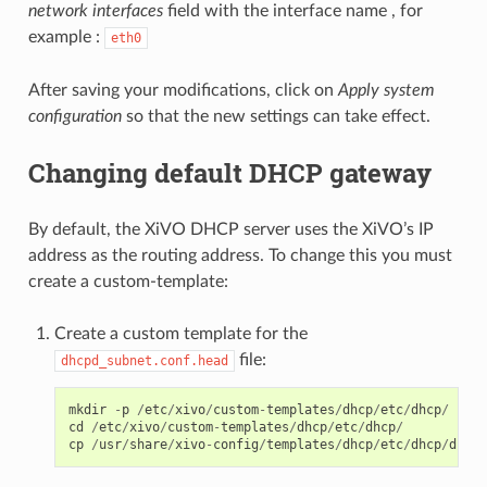
network interfaces
field with the interface name , for
example :
eth0
After saving your modifications, click on
Apply system
configuration
so that the new settings can take effect.
Changing default DHCP gateway
By default, the XiVO DHCP server uses the XiVO’s IP
address as the routing address. To change this you must
create a custom-template:
Create a custom template for the
file:
dhcpd_subnet.conf.head
mkdir
-
p
/
etc
/
xivo
/
custom
-
templates
/
dhcp
/
etc
/
dhcp
/
cd
/
etc
/
xivo
/
custom
-
templates
/
dhcp
/
etc
/
dhcp
/
cp
/
usr
/
share
/
xivo
-
config
/
templates
/
dhcp
/
etc
/
dhcp
/
dhcpd