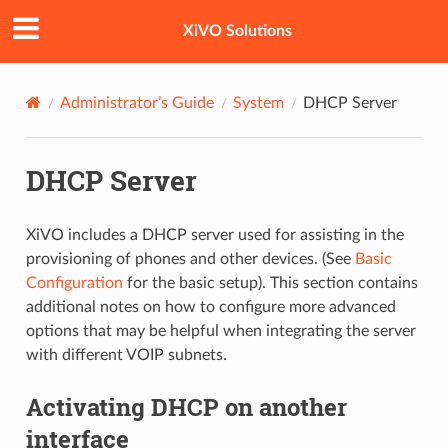
XiVO Solutions
Administrator’s Guide
System
DHCP Server
DHCP Server
XiVO includes a DHCP server used for assisting in the
provisioning of phones and other devices. (See
Basic
Configuration
for the basic setup). This section contains
additional notes on how to configure more advanced
options that may be helpful when integrating the server
with different VOIP subnets.
Activating DHCP on another
interface