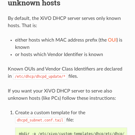
unknown hosts
By default, the XiVO DHCP server serves only known
hosts. That is:
either hosts which MAC address prefix (the
OUI
) is
known
or hosts which Vendor Identifier is known
Known OUIs and Vendor Class Identifiers are declared
in
files.
/etc/dhcp/dhcpd_update/*
If you want your XiVO DHCP server to serve also
unknown hosts (like PCs) follow these instructions:
Create a custom template for the
file:
dhcpd_subnet.conf.tail
mkdir
-
p
/
etc
/
xivo
/
custom
-
templates
/
dhcp
/
etc
/
dhcp
/