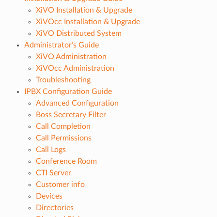
XiVO Installation & Upgrade
XiVOcc Installation & Upgrade
XiVO Distributed System
Administrator’s Guide
XiVO Administration
XiVOcc Administration
Troubleshooting
IPBX Configuration Guide
Advanced Configuration
Boss Secretary Filter
Call Completion
Call Permissions
Call Logs
Conference Room
CTI Server
Customer info
Devices
Directories