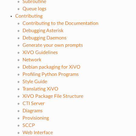
Subroutine
Queue logs
Contributing
Contributing to the Documentation
Debugging Asterisk
Debugging Daemons
Generate your own prompts
XiVO Guidelines
Network
Debian packaging for XiVO
Profiling Python Programs
Style Guide
Translating XiVO
XiVO Package File Structure
CTI Server
Diagrams
Provisioning
SCCP
Web Interface