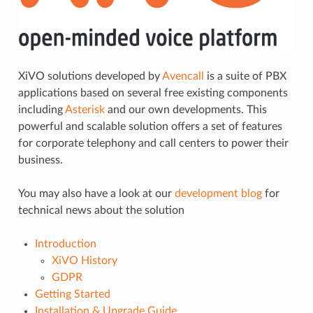
XiVO solutions developed by
Avencall
is a suite of PBX
applications based on several free existing components
including
Asterisk
and our own developments. This
powerful and scalable solution offers a set of features
for corporate telephony and call centers to power their
business.
You may also have a look at our
development blog
for
technical news about the solution
Introduction
XiVO History
GDPR
Getting Started
Installation & Upgrade Guide