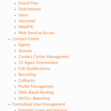
Sound Files
Switchboard
Users
Voicemail
WebRTC
Web Services Access
Contact Center
Agents
Queues
Contact Center Management
CC Agent Environment
Call Qualifications
Recording
Callbacks
Profile Management
Skills-Based Routing
XiVOcc Reporting
Centralized User Management
Intended usage and features