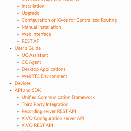
Installation
Upgrade
Configuration of Xivos for Centralized Routing
Manual installation
Web interface
REST API
User’s Guide
UC Assistant
CC Agent
Desktop Applications
WebRTC Environment
Devices
API and SDK
Unified Communication Framework
Third Party Integration
Recording server REST API
XiVO Configuration server API
XiVO REST API