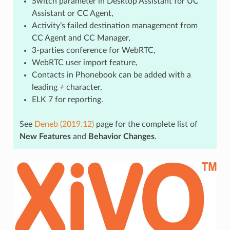
Switch parameter in Desktop Assistant for UC
Assistant or CC Agent,
Activity’s failed destination management from
CC Agent and CC Manager,
3-parties conference for WebRTC,
WebRTC user import feature,
Contacts in Phonebook can be added with a
leading
+
character,
ELK 7 for reporting.
See
Deneb (2019.12)
page for the complete list of
New Features
and
Behavior Changes
.