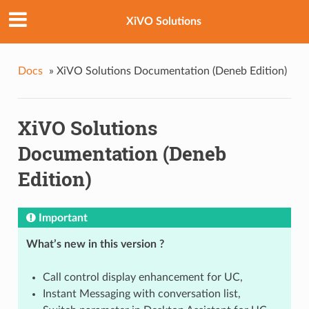
XiVO Solutions
Docs
»
XiVO Solutions Documentation (Deneb Edition)
XiVO Solutions
Documentation (Deneb
Edition)
Important
What’s new in this version ?
Call control display enhancement for UC,
Instant Messaging with conversation list,