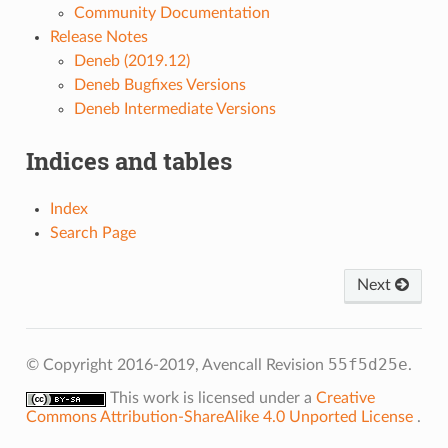
Community Documentation
Release Notes
Deneb (2019.12)
Deneb Bugfixes Versions
Deneb Intermediate Versions
Indices and tables
Index
Search Page
Next
55f5d25e
© Copyright 2016-2019, Avencall
Revision
.
This work is licensed under a
Creative
Commons Attribution-ShareAlike 4.0 Unported License
.