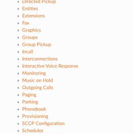
Directed Pickup
Entities
Extensions
Fax
Graphics
Groups
Group Pickup
Incall
Interconnections
Interactive Voice Response
Monitoring
Music on Hold
Outgoing Calls
Paging
Parking
Phonebook
Provisioning
SCCP Configuration
Schedules