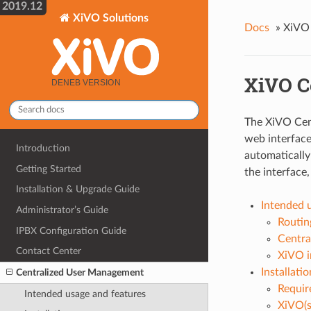
2019.12
XiVO Solutions
Docs
»
XiVO 
XiVO C
The XiVO Cen
web interface
Introduction
automatically
Getting Started
the interface
Installation & Upgrade Guide
Intended 
Administrator’s Guide
Routin
IPBX Configuration Guide
Centra
Contact Center
XiVO i
Installatio
Centralized User Management
Requir
Intended usage and features
XiVO(s