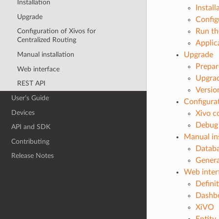
Installation
Install
Upgrade
Config
Run th
Configuration of Xivos for
Centralized Routing
Applic
Manual installation
Upgrade
Prepar
Web interface
Upgrad
REST API
Versio
User’s Guide
Configurat
Devices
Xivo c
Debug 
API and SDK
Manual ins
Contributing
Databa
Release Notes
Genera
Web inter
Defini
Dashb
XiVO