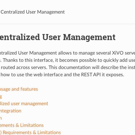
Centralized User Management
entralized User Management
tralized User Management allows to manage several XiVO serve
. Thanks to this interface, it becomes possible to quickly add use
 routed across servers. This documentation will describe the inst
, how to use the web interface and the REST API it exposes.
usage and features
g
lized user management
ntegration
n
ements & Limitations
) Requirements & Limitations