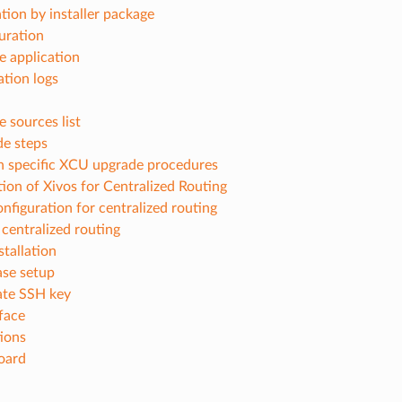
ation by installer package
uration
e application
ation logs
e sources list
e steps
n specific XCU upgrade procedures
ion of Xivos for Centralized Routing
onfiguration for centralized routing
centralized routing
tallation
se setup
te SSH key
face
tions
oard