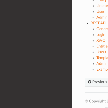
Entity
Line t
User
Admini
REST API
Genera
Login
XiVO
Entitie
Users
Templa
Admini
Exampl
Previous
© Copyright 