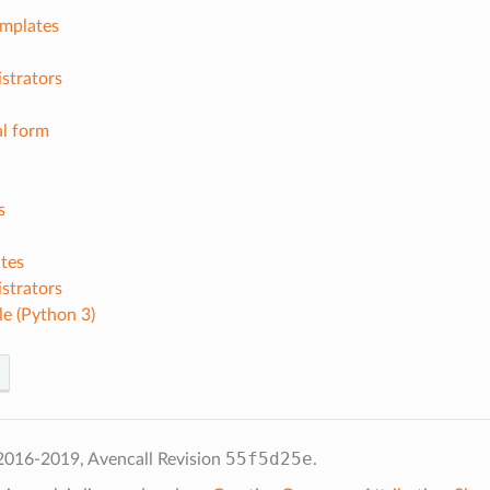
emplates
strators
l form
s
tes
strators
e (Python 3)
55f5d25e
2016-2019, Avencall
Revision
.