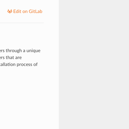
Edit on GitLab
rs through a unique
rs that are
allation process of