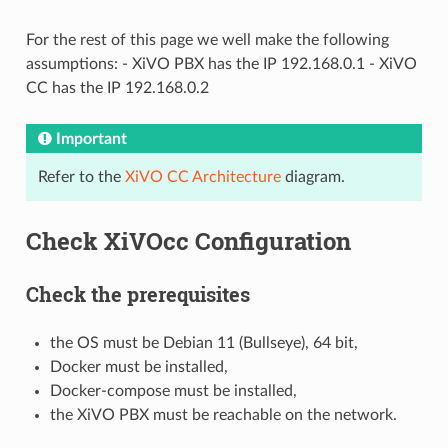
For the rest of this page we well make the following
assumptions: - XiVO PBX has the IP 192.168.0.1 - XiVO
CC has the IP 192.168.0.2
Important
Refer to the
XiVO CC Architecture
diagram.
Check XiVOcc Configuration
Check the prerequisites
the OS must be Debian 11 (Bullseye), 64 bit,
Docker must be installed,
Docker-compose must be installed,
the XiVO PBX must be reachable on the network.