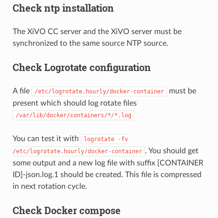
Check ntp installation
The XiVO CC server and the XiVO server must be
synchronized to the same source NTP source.
Check Logrotate configuration
A file
must be
/etc/logrotate.hourly/docker-container
present which should log rotate files
/var/lib/docker/containers/*/*.log
You can test it with
logrotate
-fv
. You should get
/etc/logrotate.hourly/docker-container
some output and a new log file with suffix [CONTAINER
ID]-json.log.1 should be created. This file is compressed
in next rotation cycle.
Check Docker compose