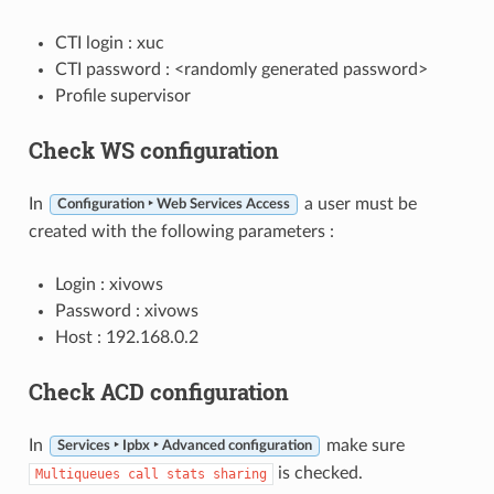
CTI login : xuc
CTI password : <randomly generated password>
Profile supervisor
Check WS configuration
In
a user must be
Configuration ‣ Web Services Access
created with the following parameters :
Login : xivows
Password : xivows
Host : 192.168.0.2
Check ACD configuration
In
make sure
Services ‣ Ipbx ‣ Advanced configuration
is checked.
Multiqueues
call
stats
sharing