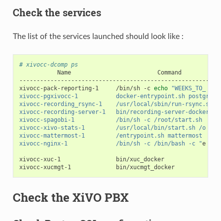
Check the services
The list of the services launched should look like :
# xivocc-dcomp ps
Name
Command
----------------------------------------------------------
xivocc-pack-reporting-1
/bin/sh
-c
echo
"WEEKS_TO_ ...
xivocc-pgxivocc-1           docker-entrypoint.sh postgres 
xivocc-recording_rsync-1    /usr/local/sbin/run-rsync.sh  
xivocc-recording-server-1   bin/recording-server-docker   
xivocc-spagobi-1            /bin/sh -c /root/start.sh     
xivocc-xivo-stats-1         /usr/local/bin/start.sh /o ...
xivocc-mattermost-1         /entrypoint.sh mattermost     
xivocc-nginx-1              /bin/sh -c /bin/bash -c "
e
...
xivocc-xuc-1
bin/xuc_docker
xivocc-xucmgt-1
bin/xucmgt_docker
Check the XiVO PBX