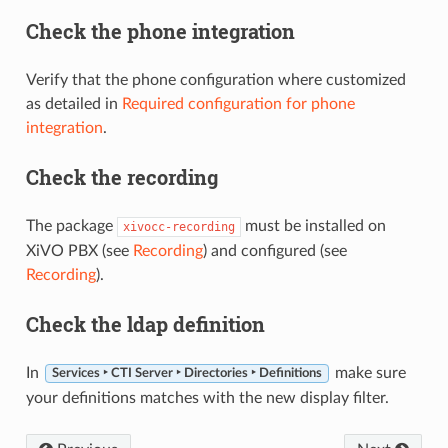
Check the phone integration
Verify that the phone configuration where customized
as detailed in
Required configuration for phone
integration
.
Check the recording
The package
must be installed on
xivocc-recording
XiVO PBX (see
Recording
) and configured (see
Recording
).
Check the ldap definition
In
make sure
Services ‣ CTI Server ‣ Directories ‣ Definitions
your definitions matches with the new display filter.