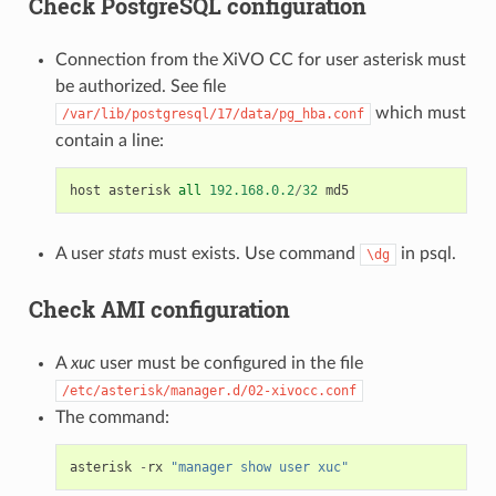
Check PostgreSQL configuration
Connection from the XiVO CC for user asterisk must
be authorized. See file
which must
/var/lib/postgresql/17/data/pg_hba.conf
contain a line:
host
asterisk
all
192.168.0.2
/
32
md5
A user
stats
must exists. Use command
in psql.
\dg
Check AMI configuration
A
xuc
user must be configured in the file
/etc/asterisk/manager.d/02-xivocc.conf
The command:
asterisk
-
rx
"manager show user xuc"