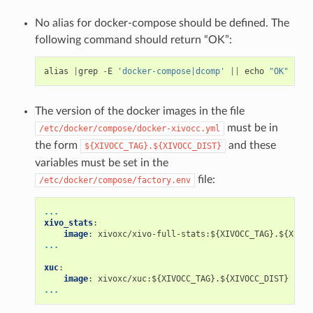
No alias for docker-compose should be defined. The
following command should return “OK”:
alias
|
grep
-
E
'docker-compose|dcomp'
||
echo
"OK"
The version of the docker images in the file
must be in
/etc/docker/compose/docker-xivocc.yml
the form
and these
${XIVOCC_TAG}.${XIVOCC_DIST}
variables must be set in the
file:
/etc/docker/compose/factory.env
...
xivo_stats
:
image
:
xivoxc/xivo-full-stats:${XIVOCC_TAG}.${XIVOC
...
xuc
:
image
:
xivoxc/xuc:${XIVOCC_TAG}.${XIVOCC_DIST}
...