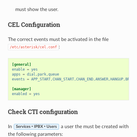
must show the user.
CEL Configuration
The correct events must be activated in the file
:
/etc/asterisk/cel.conf
[general]
enable
=
yes
apps
=
dial,park,queue
events
=
APP_START,CHAN_START,CHAN_END,ANSWER,HANGUP,BRIDG
[manager]
enabled
=
yes
Check CTI configuration
In
a user the must be created with
Services ‣ IPBX ‣ Users
the following parameters: