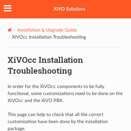
XiVO Solutions
Installation & Upgrade Guide
XiVOcc Installation Troubleshooting
XiVOcc Installation
Troubleshooting
In order for the XiVOcc components to be fully
functional, some customizations need to be done on the
XiVOcc and the XiVO PBX.
This page can help to check that all the correct
customization have been done by the installation
package.