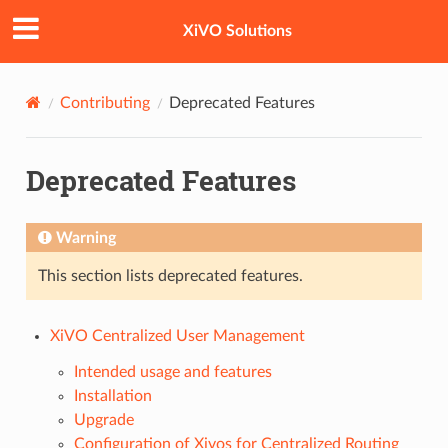
XiVO Solutions
Contributing
Deprecated Features
Deprecated Features
Warning
This section lists deprecated features.
XiVO Centralized User Management
Intended usage and features
Installation
Upgrade
Configuration of Xivos for Centralized Routing