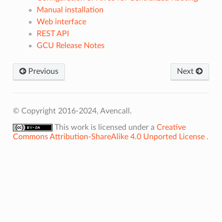
Manual installation
Web interface
REST API
GCU Release Notes
Previous
Next
© Copyright 2016-2024, Avencall.
This work is licensed under a
Creative
Commons Attribution-ShareAlike 4.0 Unported License
.