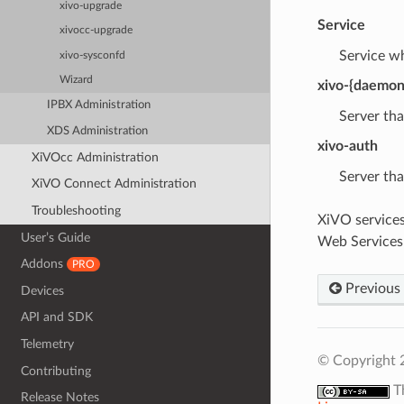
xivo-upgrade
Service
xivocc-upgrade
Service w
xivo-sysconfd
Wizard
xivo-{daemon
IPBX Administration
Server th
XDS Administration
xivo-auth
XiVOcc Administration
Server tha
XiVO Connect Administration
Troubleshooting
XiVO services
User’s Guide
Web Services
Addons
PRO
Previous
Devices
API and SDK
Telemetry
© Copyright 
Contributing
T
Release Notes