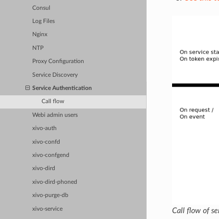
Consul
Log Files
Nginx
NTP
Proxy Configuration
Service Discovery
Service Authentication
Call flow
Webi admin users
xivo-auth
xivo-confd
xivo-confgend
xivo-dird
xivo-dird-phoned
xivo-purge-db
xivo-service
Call flow of s