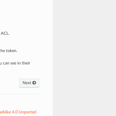
d ACL.
the token.
 can see in their
Next
eAlike 4.0 Unported