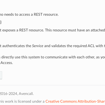
ho needs to access a REST resource.
}
at exposes a REST resource. This resource must have an attache
t authenticates the
Service
and validates the required ACL with 
 directly use this system to communicate with each other, as you
 Access.
2016-2024, Avencall.
his work is licensed under a
Creative Commons Attribution-Shar