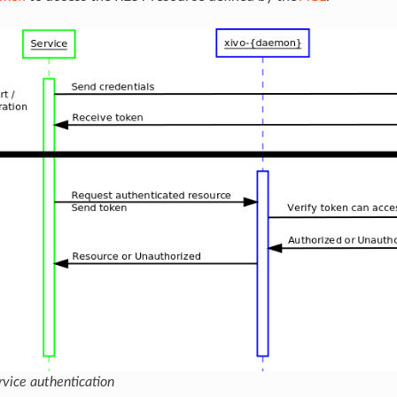
ervice authentication