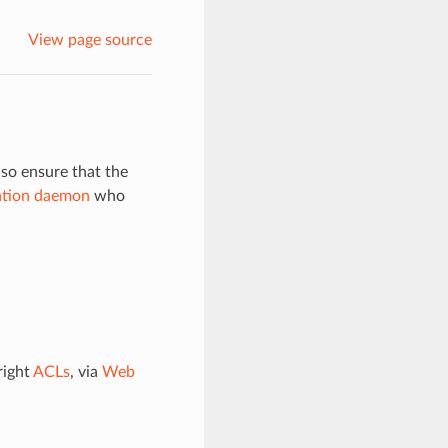
View page source
so ensure that the
ation daemon
who
right
ACLs
, via
Web