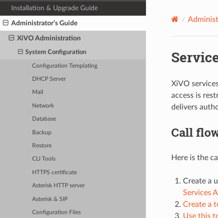
Installation & Upgrade Guide
Administ
Administrator’s Guide
XiVO Administration
Servic
System Configuration
Configuration Templating
DHCP Server
XiVO services
Mail
access is res
Network
delivers autho
Database
Call flo
Backup
Restore
Here is the c
CLI Tools
HTTPS certificate
Create a u
Asterisk HTTP server
Services 
Asterisk & SIP
Create a 
Configuration Files
Use this t