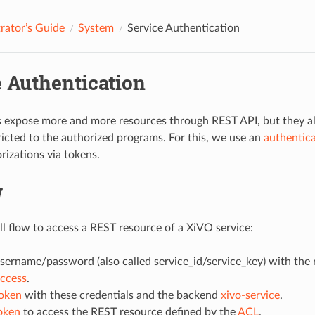
rator’s Guide
System
Service Authentication
e Authentication
 expose more and more resources through REST API, but they al
tricted to the authorized programs. For this, we use an
authentic
rizations via tokens.
w
all flow to access a REST resource of a XiVO service:
sername/password (also called service_id/service_key) with the 
Access
.
token
with these credentials and the backend
xivo-service
.
oken
to access the REST resource defined by the
ACL
.