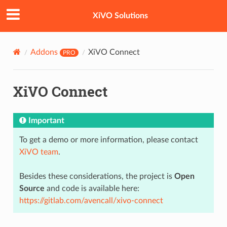
XiVO Solutions
Addons
XiVO Connect
PRO
XiVO Connect
Important
To get a demo or more information, please contact
XiVO team
.
Besides these considerations, the project is
Open
Source
and code is available here:
https://gitlab.com/avencall/xivo-connect