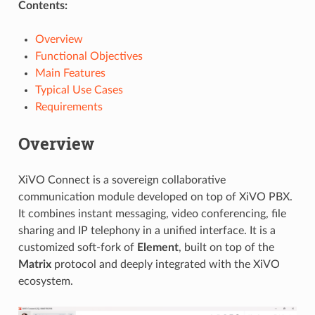
Contents:
Overview
Functional Objectives
Main Features
Typical Use Cases
Requirements
Overview
XiVO Connect is a sovereign collaborative
communication module developed on top of XiVO PBX.
It combines instant messaging, video conferencing, file
sharing and IP telephony in a unified interface. It is a
customized soft-fork of
Element
, built on top of the
Matrix
protocol and deeply integrated with the XiVO
ecosystem.