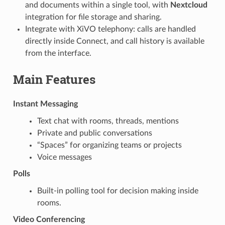
and documents within a single tool, with
Nextcloud
integration for file storage and sharing.
Integrate with XiVO telephony: calls are handled
directly inside Connect, and call history is available
from the interface.
Main Features
Instant Messaging
Text chat with rooms, threads, mentions
Private and public conversations
“Spaces” for organizing teams or projects
Voice messages
Polls
Built-in polling tool for decision making inside
rooms.
Video Conferencing