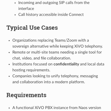
Incoming and outgoing SIP calls from the
interface
Call history accessible inside Connect
Typical Use Cases
Organizations replacing Teams/Zoom with a
sovereign alternative while keeping XiVO telephony.
Remote or multi-site teams needing a single tool for
chat, video, and file collaboration.
Institutions focused on
confidentiality
and local data
hosting requirements.
Companies looking to unify telephony, messaging
and collaboration into a modern platform.
Requirements
A functional XiVO PBX instance from Naos version