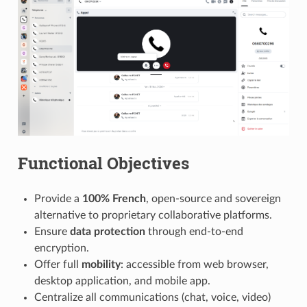
Functional Objectives
Provide a
100% French
, open-source and sovereign
alternative to proprietary collaborative platforms.
Ensure
data protection
through end-to-end
encryption.
Offer full
mobility
: accessible from web browser,
desktop application, and mobile app.
Centralize all communications (chat, voice, video)