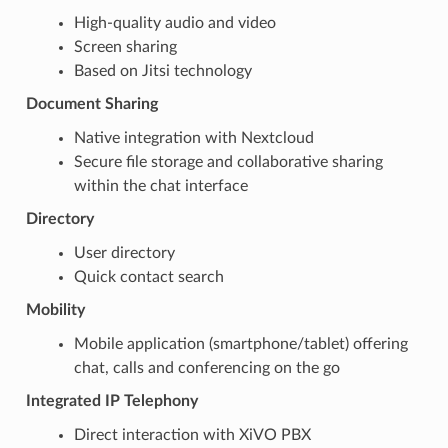
High-quality audio and video
Screen sharing
Based on Jitsi technology
Document Sharing
Native integration with Nextcloud
Secure file storage and collaborative sharing
within the chat interface
Directory
User directory
Quick contact search
Mobility
Mobile application (smartphone/tablet) offering
chat, calls and conferencing on the go
Integrated IP Telephony
Direct interaction with XiVO PBX