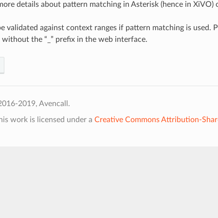
more details about pattern matching in Asterisk (hence in XiVO)
be validated against context ranges if pattern matching is used. 
 without the “_” prefix in the web interface.
2016-2019, Avencall.
his work is licensed under a
Creative Commons Attribution-Shar