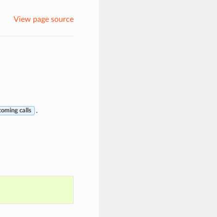
View page source
.
coming calls