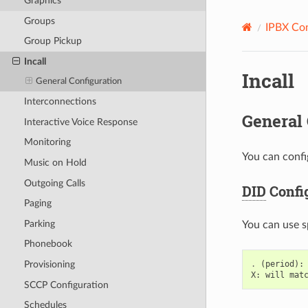
Graphics
Groups
IPBX Con
Group Pickup
Incall
Incall
General Configuration
Interconnections
General 
Interactive Voice Response
Monitoring
You can confi
Music on Hold
Outgoing Calls
DID
Confi
Paging
Parking
You can use s
Phonebook
.
(
period
):
Provisioning
X
:
will
mat
SCCP Configuration
Schedules