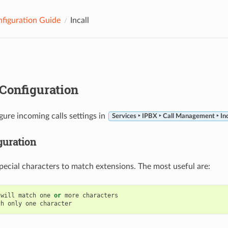
figuration Guide
Incall
Configuration
gure incoming calls settings in
Services ‣ IPBX ‣ Call Management ‣ In
guration
pecial characters to match extensions. The most useful are:
will
match
one
or
more
characters
ch
only
one
character