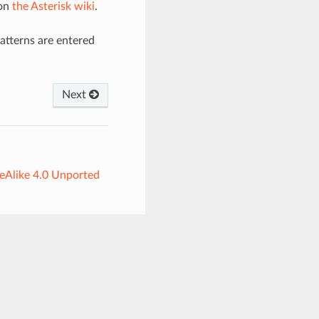
 on
the Asterisk wiki
.
Patterns are entered
Next
eAlike 4.0 Unported