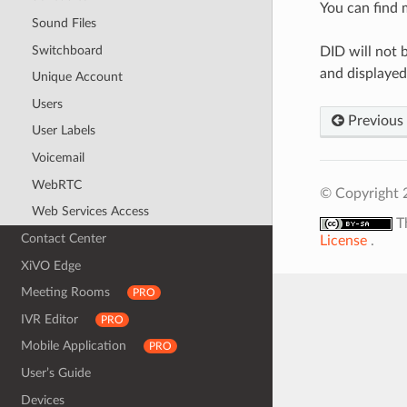
You can find 
Sound Files
Switchboard
DID will not 
and displayed
Unique Account
Users
Previous
User Labels
Voicemail
WebRTC
© Copyright 
Web Services Access
T
Contact Center
License
.
XiVO Edge
Meeting Rooms
PRO
IVR Editor
PRO
Mobile Application
PRO
User’s Guide
Devices