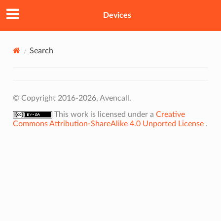
Devices
Search
© Copyright 2016-2026, Avencall.
This work is licensed under a
Creative
Commons Attribution-ShareAlike 4.0 Unported License
.