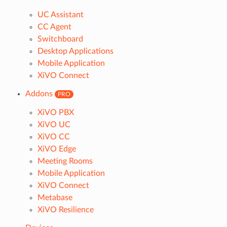
UC Assistant
CC Agent
Switchboard
Desktop Applications
Mobile Application
XiVO Connect
Addons
PRO
XiVO PBX
XiVO UC
XiVO CC
XiVO Edge
Meeting Rooms
Mobile Application
XiVO Connect
Metabase
XiVO Resilience