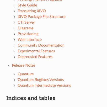
Style Guide
Translating XiVO
XiVO Package File Structure
CTI Server
Diagrams
Provisioning
Web Interface
Community Documentation
Experimental Features
Deprecated Features
Release Notes
Quantum
Quantum Bugfixes Versions
Quantum Intermediate Versions
Indices and tables