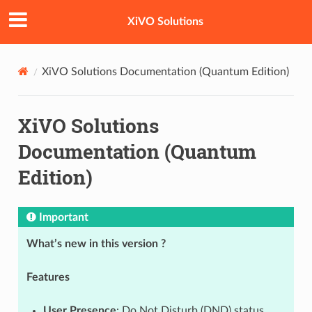
XiVO Solutions
XiVO Solutions Documentation (Quantum Edition)
XiVO Solutions
Documentation (Quantum
Edition)
Important
What’s new in this version ?
Features
User Presence
: Do Not Disturb (DND) status