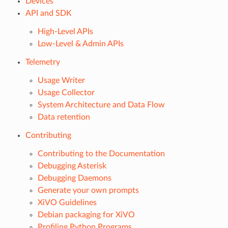
Devices
API and SDK
High-Level APIs
Low-Level & Admin APIs
Telemetry
Usage Writer
Usage Collector
System Architecture and Data Flow
Data retention
Contributing
Contributing to the Documentation
Debugging Asterisk
Debugging Daemons
Generate your own prompts
XiVO Guidelines
Debian packaging for XiVO
Profiling Python Programs