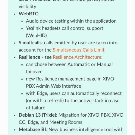
visibility
WebRTC
:
Audio device testing within the application
Yealink headsets call control support
(WebHID)
Simultcalls
: calls emitted by user are taken into
account for the
Simultaneous Calls Limit
Resilience
- see
Resilience Architecture
:
can chose between Automatic or Manual
failover
new Resilience management page in XIVO
PBX Admin Web interface
with Edge, users can automatically reconnect
(or with a refresh) to the active stack in case
of failure
Debian 13 (Trixie)
: Migration for XiVO PBX, XiVO
CC, Edge, and Meeting Rooms
Metabase BI
: New business intelligence tool with