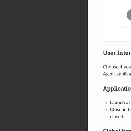
User Inte
Choose if you
Agent applica
Applicati
Launch at
Close in t
closed.
Global ke