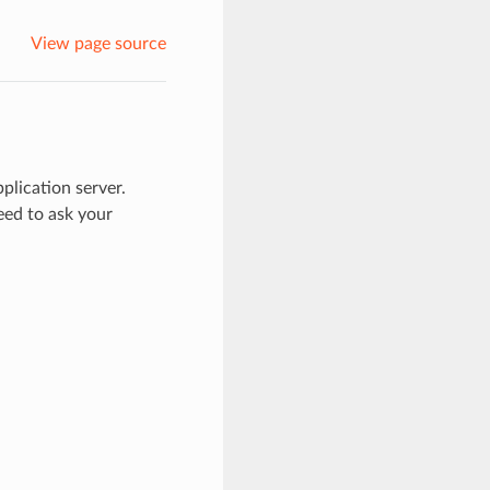
View page source
pplication server.
need to ask your