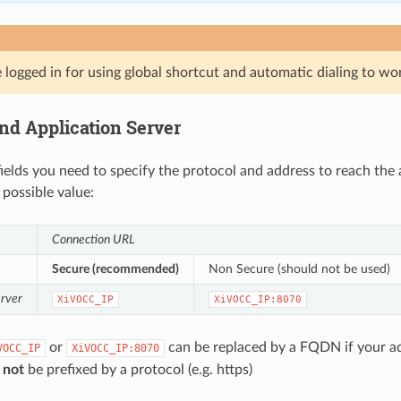
logged in for using global shortcut and automatic dialing to wo
nd Application Server
fields you need to specify the protocol and address to reach the 
 possible value:
Connection URL
Secure (recommended)
Non Secure (should not be used)
erver
XiVOCC_IP
XiVOCC_IP:8070
or
can be replaced by a FQDN if your ad
VOCC_IP
XiVOCC_IP:8070
t
not
be prefixed by a protocol (e.g. https)