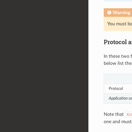
Warning
You must be 
Protocol a
In these two 
below list the
Protocol
Application s
Note that
Xi
one and mus