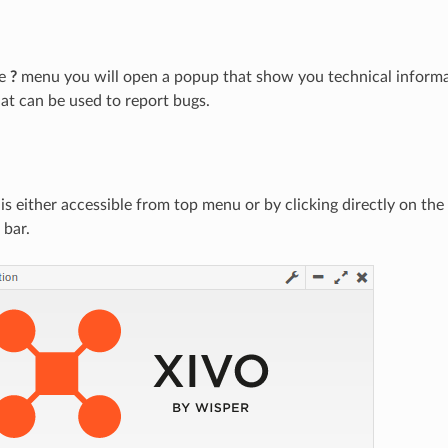
he
?
menu you will open a popup that show you technical informa
hat can be used to report bugs.
 is either accessible from top menu or by clicking directly on th
 bar.