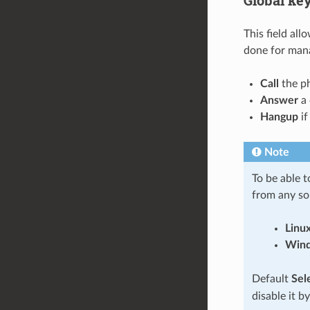
This field all
done for mana
Call
the ph
Answer
a 
Hangup
if
Note
To be able 
from any so
Linu
Win
Default
Sel
disable it by