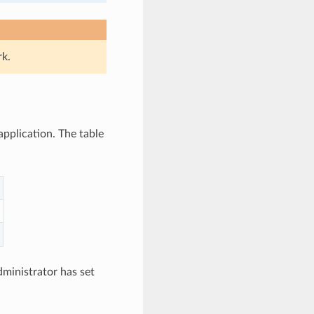
rk.
application. The table
ministrator has set