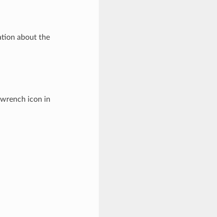
tion about the
e wrench icon in