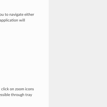
ou to navigate either
application will
t click on zoom icons
essible through tray