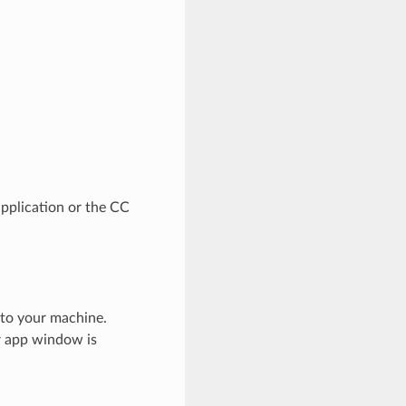
pplication or the CC
 to your machine.
er app window is