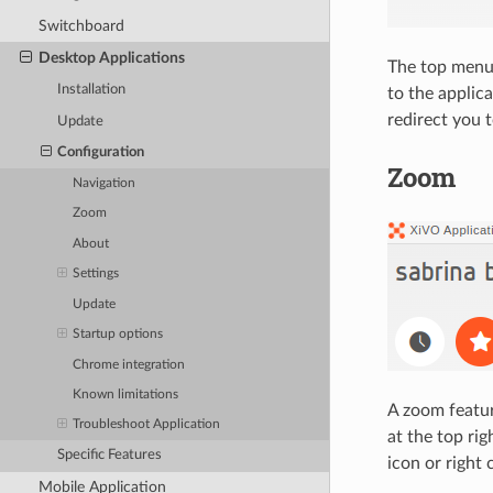
Switchboard
Desktop Applications
The top menu (
Installation
to the applica
redirect you t
Update
Configuration
Zoom
Navigation
Zoom
About
Settings
Update
Startup options
Chrome integration
Known limitations
A zoom featur
Troubleshoot Application
at the top ri
Specific Features
icon or right 
Mobile Application