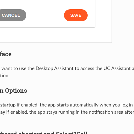
rface
 want to use the Desktop Assistant to access the UC Assistant a
tion.
on Options
 startup
if enabled, the app starts automatically when you log in
ray
if enabled, the app stays running in the notification area aft
yboard shortcut and Select2Call