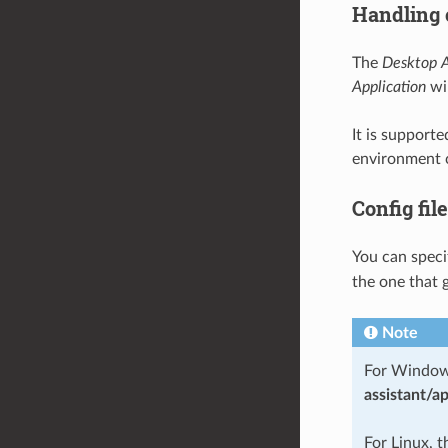
Handling c
The
Desktop A
Application
wil
It is support
environment 
Config file
You can speci
the one that g
Note
For Windows,
assistant/ap
For Linux, t