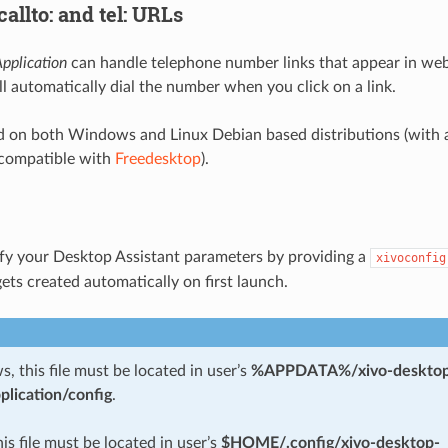
allto: and tel: URLs
pplication
can handle telephone number links that appear in we
l automatically dial the number when you click on a link.
ed on both Windows and Linux Debian based distributions (with 
compatible with
Freedesktop
).
fy your Desktop Assistant parameters by providing a
xivoconfig
ets created automatically on first launch.
 this file must be located in user’s
%APPDATA%/xivo-desktop
plication/config
.
his file must be located in user’s
$HOME/.config/xivo-desktop-