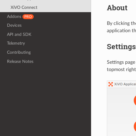
About
XiVO Connect
Addons
PRO
By clicking t
Devices
application t
API and SDK
Telemetry
Settings
Contributing
Release Notes
Settings page
topmost right