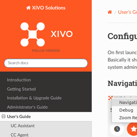
XiVO Solutions
User’s G
Config
On first launc
Basically it s
system admini
Introduction
Navigat
Getting Started
Installation & Upgrade Guide
Administrator’s Guide
User’s Guide
UC Assistant
CC Agent