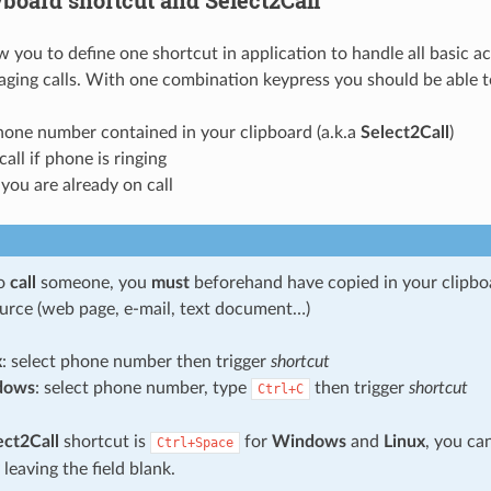
ow you to define one shortcut in application to handle all basic a
ging calls. With one combination keypress you should be able t
one number contained in your clipboard (a.k.a
Select2Call
)
call if phone is ringing
 you are already on call
to
call
someone, you
must
beforehand have copied in your clipb
urce (web page, e-mail, text document…)
x
: select phone number then trigger
shortcut
dows
: select phone number, type
then trigger
shortcut
Ctrl+C
ect2Call
shortcut is
for
Windows
and
Linux
, you ca
Ctrl+Space
 leaving the field blank.