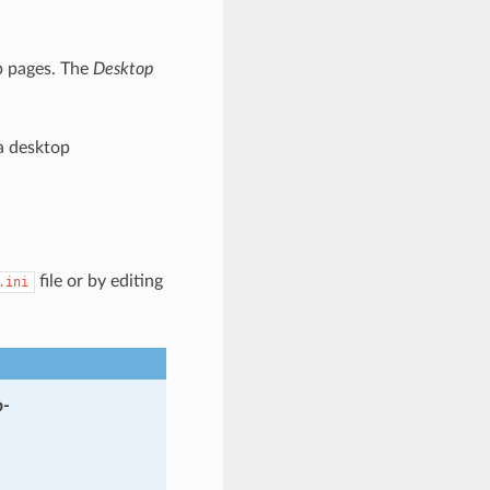
b pages. The
Desktop
a desktop
file or by editing
.ini
-