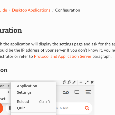
uide
Desktop Applications
Configuration
uration
h the application will display the settings page and ask for the a
hould be the IP address of your server If you don’t know it, you 
strator or refer to
Protocol and Application Server
paragraph.
ion