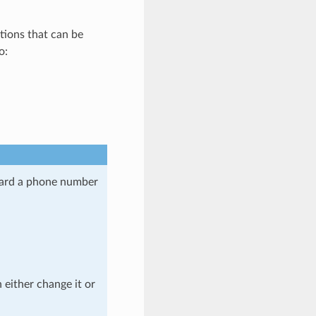
ctions that can be
o:
oard a phone number
n either change it or