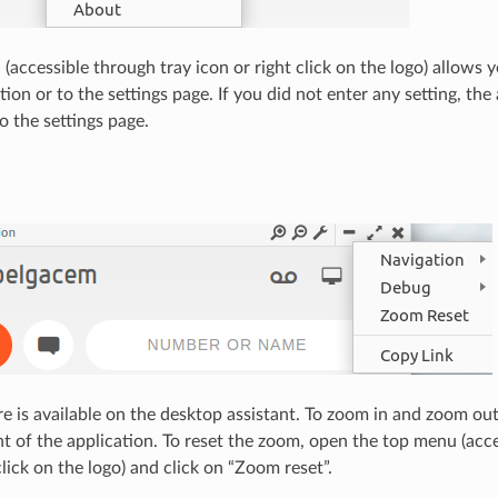
accessible through tray icon or right click on the logo) allows y
tion or to the settings page. If you did not enter any setting, the 
o the settings page.
e is available on the desktop assistant. To zoom in and zoom ou
ght of the application. To reset the zoom, open the top menu (acc
click on the logo) and click on “Zoom reset”.