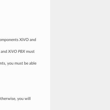
o components XiVO and
and
XiVO PBX
must
nts, you must be able
otherwise, you will