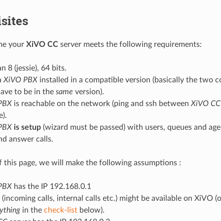
sites
me your
XiVO CC
server meets the following requirements:
 8 (jessie), 64 bits.
a
XiVO PBX
installed in a compatible version (basically the tw
ave to be in the
same
version).
PBX
is reachable on the network (ping and ssh between
XiVO CC
e).
PBX
is setup
(wizard must be passed) with users, queues and age
nd answer calls.
of this page, we will make the following assumptions :
PBX
has the IP 192.168.0.1
(incoming calls, internal calls etc.) might be available on XiVO (
ything
in the
check-list
below).