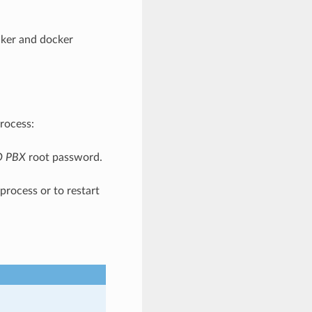
ocker and docker
rocess:
O PBX
root password.
process or to restart