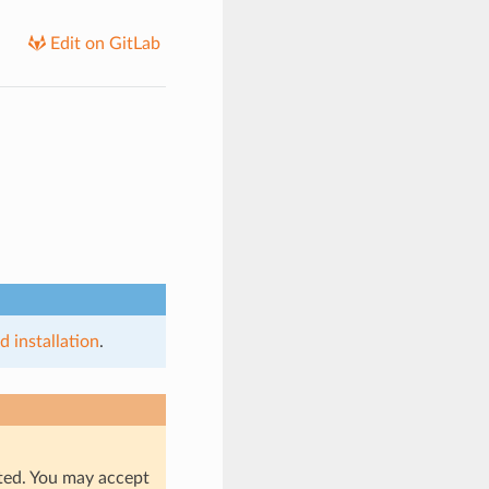
Edit on GitLab
 installation
.
rted. You may accept