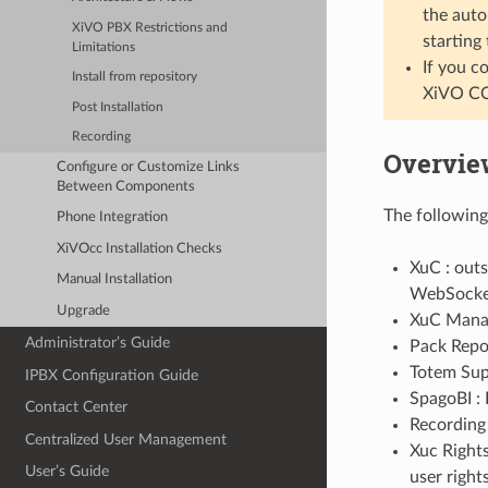
the auto
XiVO PBX Restrictions and
starting
Limitations
If you c
Install from repository
XiVO CC
Post Installation
Recording
Overvie
Configure or Customize Links
Between Components
The following
Phone Integration
XiVOcc Installation Checks
XuC : out
Manual Installation
WebSocke
Upgrade
XuC Manag
Administrator’s Guide
Pack Repor
Totem Supp
IPBX Configuration Guide
SpagoBI : 
Contact Center
Recording 
Centralized User Management
Xuc Right
User’s Guide
user right