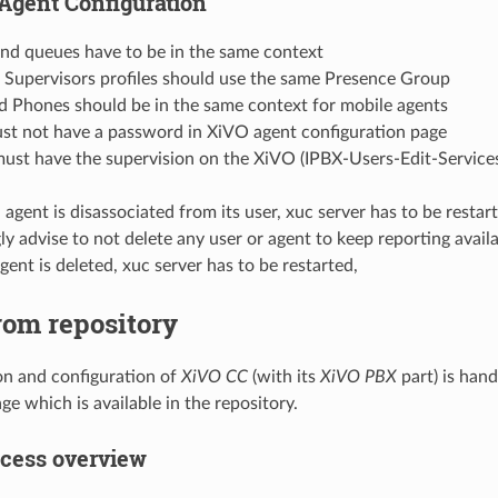
Agent Configuration
and queues have to be in the same context
 Supervisors profiles should use the same Presence Group
d Phones should be in the same context for mobile agents
st not have a password in XiVO agent configuration page
must have the supervision on the XiVO (IPBX-Users-Edit-Service
gent is disassociated from its user, xuc server has to be restart
y advise to not delete any user or agent to keep reporting avail
ent is deleted, xuc server has to be restarted,
from repository
ion and configuration of
XiVO CC
(with its
XiVO PBX
part) is han
e which is available in the repository.
ocess overview