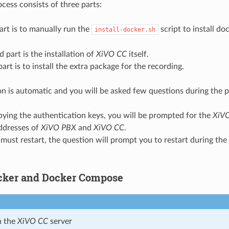
ocess consists of three parts:
part is to manually run the
script to install d
install-docker.sh
 part is the installation of
XiVO CC
itself.
part is to install the extra package for the recording.
ion is automatic and you will be asked few questions during the p
ying the authentication keys, you will be prompted for the
XiV
addresses of
XiVO PBX
and
XiVO CC
.
must restart, the question will prompt you to restart during the 
ocker and Docker Compose
n the
XiVO CC
server