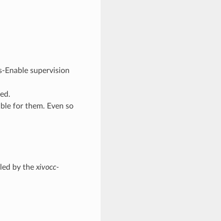
s-Enable supervision
ed.
able for them. Even so
dled by the
xivocc-