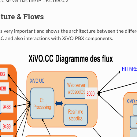
CC
server has the IP 192.168.0.2
ture & Flows
is very important and shows the architecture between the diff
CC and also interactions with XiVO PBX components.