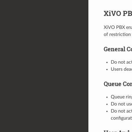
XiVO PBX
XiVO PBX enab
of restrictio
General C
Do not ac
Users deac
Queue Con
Queue rin
Do not use
Do not act
configura