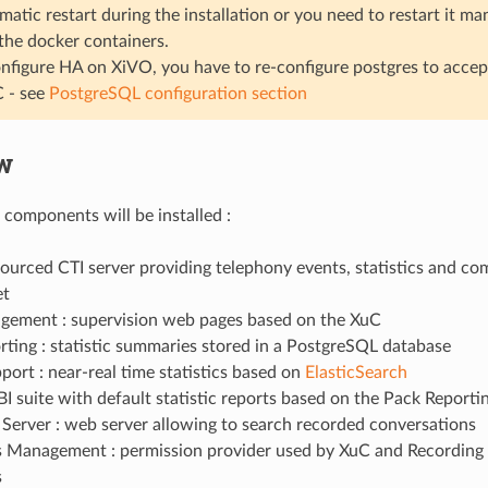
matic restart during the installation or you need to restart it ma
 the docker containers.
onfigure HA on XiVO, you have to re-configure postgres to acce
 - see
PostgreSQL configuration section
w
 components will be installed :
sourced CTI server providing telephony events, statistics and c
t
ement : supervision web pages based on the XuC
ting : statistic summaries stored in a PostgreSQL database
ort : near-real time statistics based on
ElasticSearch
BI suite with default statistic reports based on the Pack Reporti
Server : web server allowing to search recorded conversations
s Management : permission provider used by XuC and Recording
s