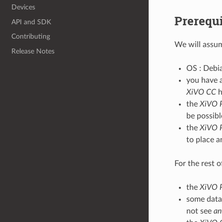
Devices
Prerequi
API and SDK
Contributing
We will assu
Release Notes
OS : Debian
you have 
XiVO CC
h
the
XiVO 
be possibl
the
XiVO 
to place a
For the rest 
the
XiVO 
some data 
not see
an