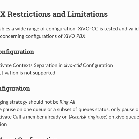
 Restrictions and Limitations
les a wide range of configuration, XiVO-CC is tested and vali
n concerning configurations of
XiVO PBX
:
onfiguration
tivate Contexts Separation in
xivo-ctid
Configuration
tivation is not supported
figuration
ging strategy should not be
Ring All
 pause on one queue or a subset of queues status, only pause o
ivate Call a member already on (
Asterisk ringinuse
) on xivo queu
tion