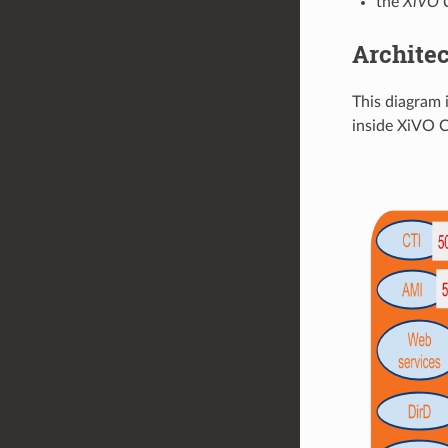
the
XiVO 
Architec
This diagram 
inside XiVO 