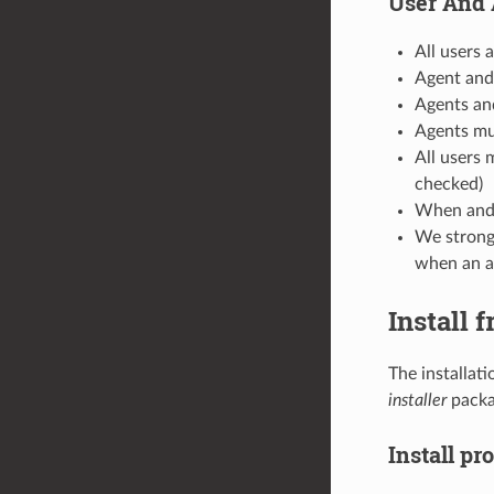
User And 
All users 
Agent and
Agents an
Agents mu
All users 
checked)
When and a
We strongl
when an ag
Install 
The installat
installer
packag
Install pr