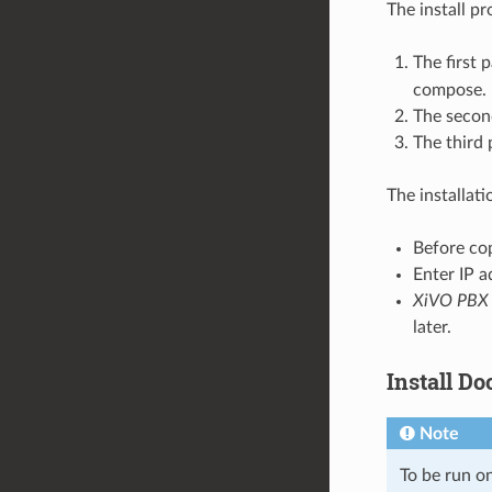
The install pr
The first 
compose.
The second
The third 
The installat
Before cop
Enter IP 
XiVO PBX
later.
Install D
Note
To be run o