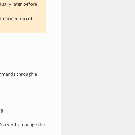
nually later before
pt connection of
ommands through a
ng
 Server to manage the