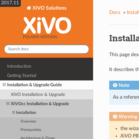
2017.11
XiVO Solutions
Docs
»
Insta
Install
This page des
Introduction
It describes 
Getting Started
Installation & Upgrade Guide
Note
XiVO Installation & Upgrade
As a referen
XiVOcc Installation & Upgrade
Installation
Warning
Overview
the wiz
Prerequisites
XiVO P
Architecture & Flows