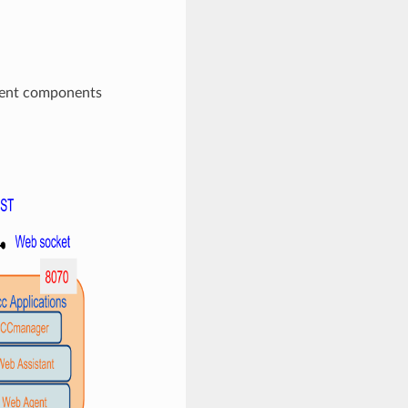
erent components