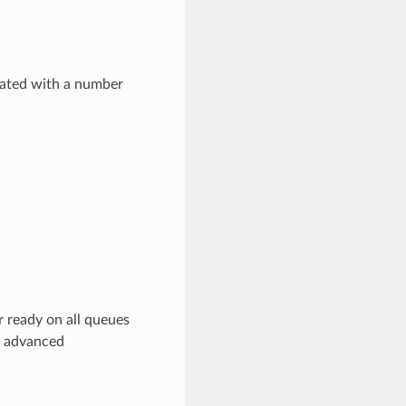
dated with a number
r ready on all queues
e advanced