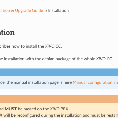
llation & Upgrade Guide
»
Installation
ation
cribes how to install the
XiVO CC
.
the installation with the debian package of the whole
XiVO CC
.
ce, the manual installation page is here
Manual configuration and
ard
MUST
be passed on the
XiVO PBX
BX
will be reconfigured during the installation and must be resta